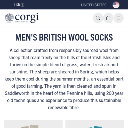
USD ($)
UNITED STATES
MEN'S BRITISH WOOL SOCKS
A collection crafted from responsibly sourced wool from
sheep that roam freely on the hills of the British Isles and
thrive on the simple blend of grass, water, fresh air and
sunshine. The sheep are sheared in Spring, which helps
keep them cool during the summer months, an essential part
of good farming. The yarn is then cleaned and spun in
Saddleworth in the heart of the Pennine hills, using 200 year
old techniques and experience to produce this sustainable
renewable fibre.