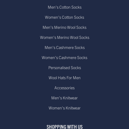
Men's Cotton Socks
Women's Cotton Socks
Men's Merino Wool Socks
Women's Merino Wool Socks
Men's Cashmere Socks
Women's Cashmere Socks
Personalised Socks
Wool Hats For Men
Accessories
Men's Knitwear
Women's Knitwear
SHOPPING WITH US