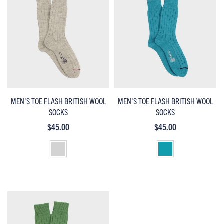
MEN'S TOE FLASH BRITISH WOOL
MEN'S TOE FLASH BRITISH WOOL
SOCKS
SOCKS
$45.00
$45.00