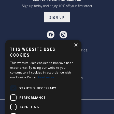
Sign up today and enjoy 10% off your first order
SIGN UP
×
THIS WEBSITE USES
Telephone: Website Order Enquiries:
COOKIES
+44 (0)1985 211933
General Enquiries:
This website uses cookies to improve user
experience. By using our website you
+44 (0)1269 590920
consent to all cookies in accordance with
our Cookie Policy.
Read more
Email: sales@corgi-socks.com
STRICTLY NECESSARY
PERFORMANCE
TARGETING
TERMS & CONDITIONS
PRIVACY POLICY