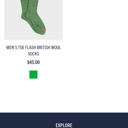
MEN'S TOE FLASH BRITISH WOOL
SOCKS
$45.00
EXPLORE