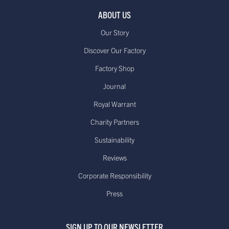
ABOUT US
Our Story
Discover Our Factory
Factory Shop
Journal
Royal Warrant
Charity Partners
Sustainability
Reviews
Corporate Responsibility
Press
SIGN UP TO OUR NEWSLETTER