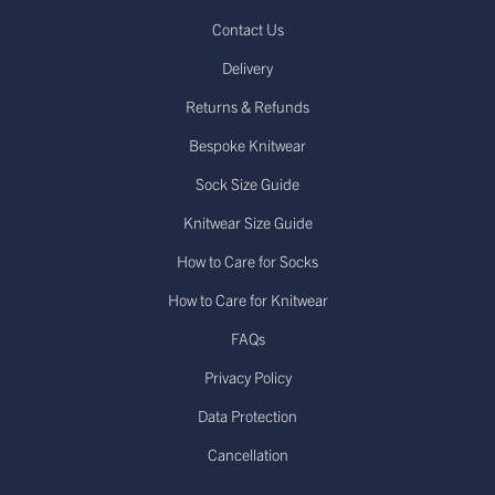
Contact Us
Delivery
Returns & Refunds
Bespoke Knitwear
Sock Size Guide
Knitwear Size Guide
How to Care for Socks
How to Care for Knitwear
FAQs
Privacy Policy
Data Protection
Cancellation