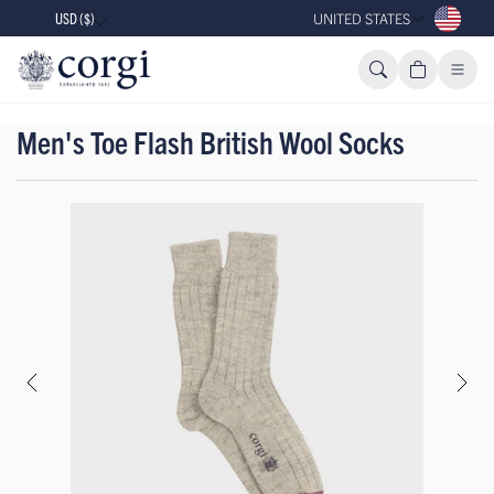
USD ($)
UNITED STATES
Men's Toe Flash British Wool Socks