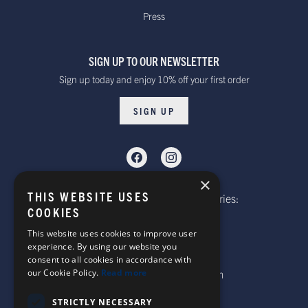
within 10 to 20 working days*
Press
over £100
Dispatched from our UK warehouse.
SIGN UP TO OUR NEWSLETTER
Rest Of The World Standard
Standard -$20.00 or
Sign up today and enjoy 10% off your first order
Delivery. Delivered within
free on orders over
15-20 working days *
$100.00
SIGN UP
Dispatched from our UK warehouse.
Rest Of The World Express Delivery.
Delivered within 4 working
$30.00
×
days *
THIS WEBSITE USES
Telephone: Website Order Enquiries:
Dispatched from our UK warehouse.
COOKIES
+44 (0)1985 211933
General Enquiries:
This website uses cookies to improve user
experience. By using our website you
+44 (0)1269 590920
consent to all cookies in accordance with
Australia Standard Delivery.
our Cookie Policy.
Read more
Email: sales@corgi-socks.com
Delivery is approximately
Standard -£16.00 or
15-20 days.
free on orders over
STRICTLY NECESSARY