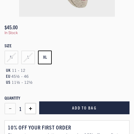
$45.00
In Stock
SIZE
M
L
XL
UK
11 - 12
EU
45½ - 46
US
11½ - 12½
QUANTITY
ADD TO BAG
1
10% OFF YOUR FIRST ORDER