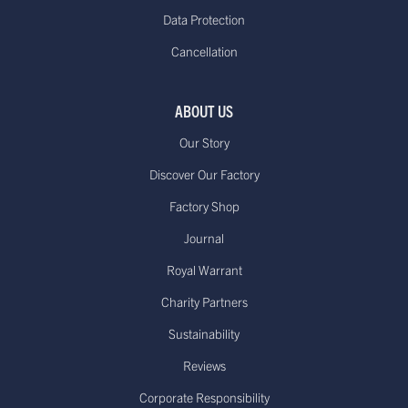
working days*
free on orders over
Data Protection
(Up to 21 days during Sale periods
€85.00
Cancellation
due to longer processing times)
Europe - Express Delivery
Delivered within 1-3
£29.95**
ABOUT US
working days*
Our Story
Discover Our Factory
Factory Shop
US - Standard Delivery.
Journal
Standard -$20.00 or
Delivered within 15-20 working days
free on orders over
Royal Warrant
*
$100.00
Dispatched from our USA
Charity Partners
warehouse.
Sustainability
Reviews
Canada - Standard International
Standard - £15.00
Delivery. Delivered
Corporate Responsibility
or free on orders