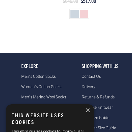
$646.00
$517.00
EXPLORE
SHOPPING WITH US
Men's Cotton Socks
Contact Us
Women's Cotton Socks
Delivery
Men's Merino Wool Socks
Returns & Refunds
Women's Merino Wool Socks
Bespoke Knitwear
×
THIS WEBSITE USES
Men's Cashmere Socks
Sock Size Guide
COOKIES
Women's Cashmere Socks
Knitwear Size Guide
This website uses cookies to improve user