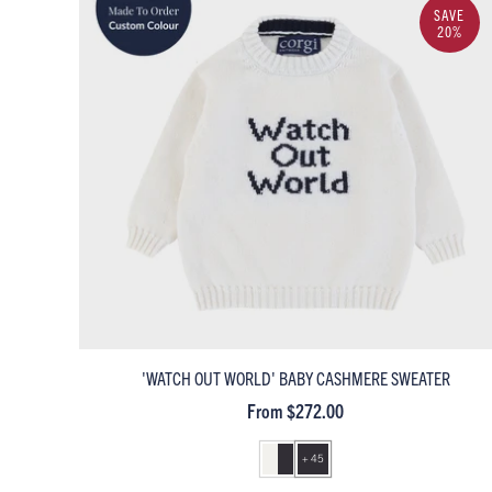
SAVE
20%
'WATCH OUT WORLD' BABY CASHMERE SWEATER
From $272.00
+ 45