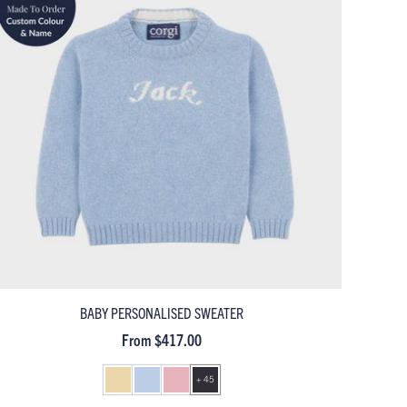
BABY PERSONALISED SWEATER
From $417.00
+ 45