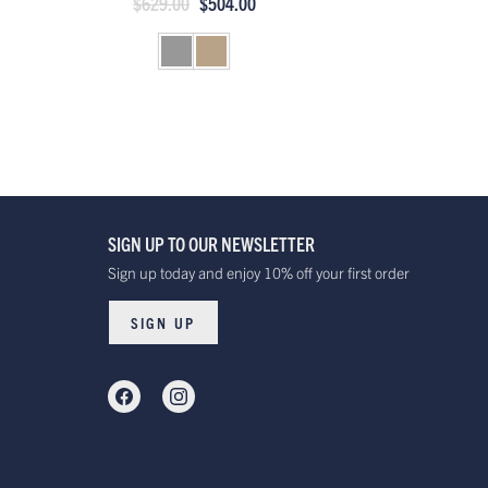
$629.00
$504.00
SIGN UP TO OUR NEWSLETTER
Sign up today and enjoy 10% off your first order
SIGN UP