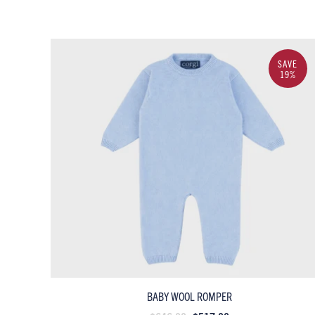
SAVE
19%
BABY WOOL ROMPER