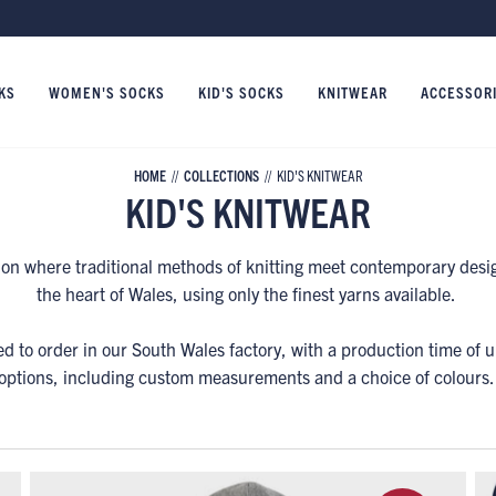
KS
WOMEN'S SOCKS
KID'S SOCKS
KNITWEAR
ACCESSOR
HOME
COLLECTIONS
KID'S KNITWEAR
KID'S KNITWEAR
tion where traditional methods of knitting meet contemporary desig
the heart of Wales, using only the finest yarns available.
ed to order in our South Wales factory, with a production time of 
options, including custom measurements and a choice of colours