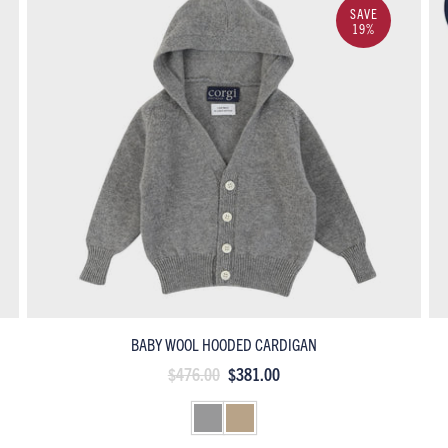
SAVE
19%
BABY WOOL HOODED CARDIGAN
$476.00
$381.00