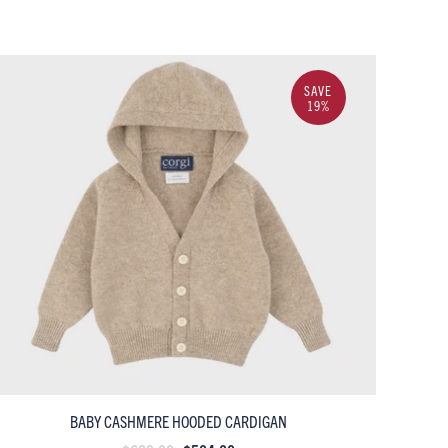
SAVE
19%
BABY CASHMERE HOODED CARDIGAN