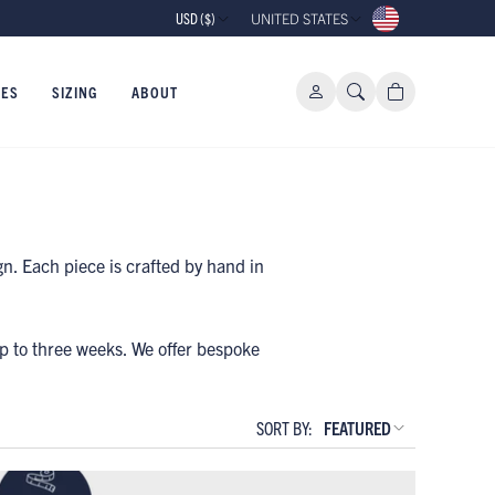
USD ($)
UNITED STATES
IES
SIZING
ABOUT
n. Each piece is crafted by hand in
up to three weeks. We offer bespoke
.
SORT BY:
FEATURED