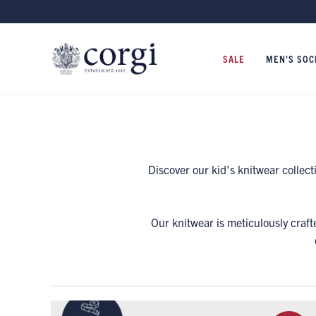
SALE
MEN'S SOC
Discover our kid's knitwear collec
Our knitwear is meticulously craft