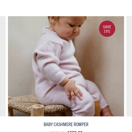
SAVE
19%
BABY CASHMERE ROMPER