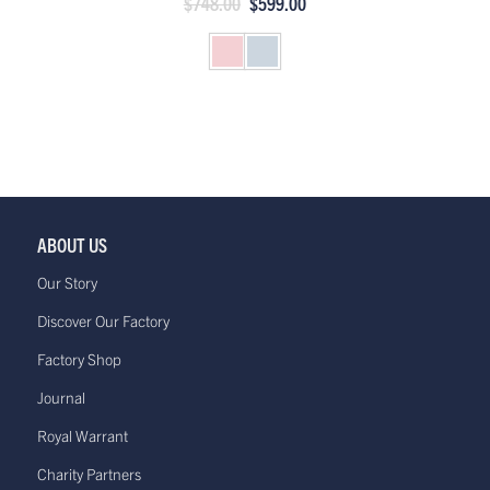
$748.00
$599.00
ABOUT US
Our Story
Discover Our Factory
Factory Shop
Journal
Royal Warrant
Charity Partners