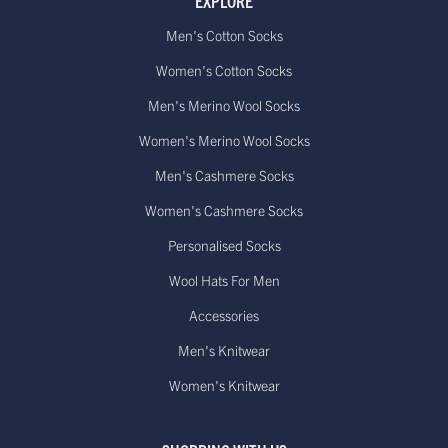
EXPLORE
Men's Cotton Socks
Women's Cotton Socks
Men's Merino Wool Socks
Women's Merino Wool Socks
Men's Cashmere Socks
Women's Cashmere Socks
Personalised Socks
Wool Hats For Men
Accessories
Men's Knitwear
Women's Knitwear