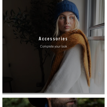
Accessories
Complete your look