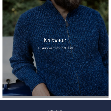
Knitwear
Luxury warmth that lasts