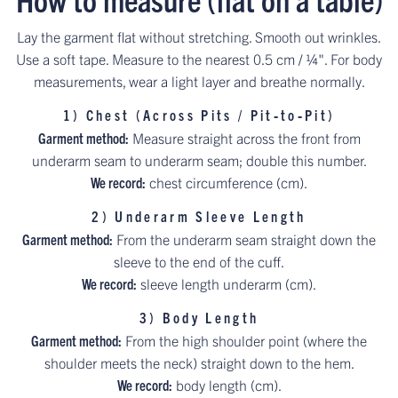
Lay the garment flat without stretching. Smooth out wrinkles.
Use a soft tape. Measure to the nearest 0.5 cm / ¼". For body
measurements, wear a light layer and breathe normally.
1) Chest (Across Pits / Pit‑to‑Pit)
Garment method:
Measure straight across the front from
underarm seam to underarm seam; double this number.
We record:
chest circumference (cm).
2) Underarm Sleeve Length
Garment method:
From the underarm seam straight down the
sleeve to the end of the cuff.
We record:
sleeve length underarm (cm).
3) Body Length
Garment method:
From the high shoulder point (where the
shoulder meets the neck) straight down to the hem.
We record:
body length (cm).