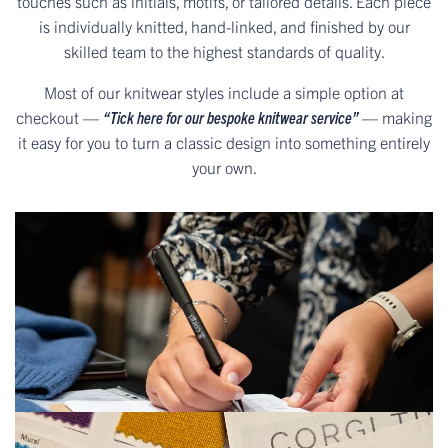
touches such as initials, motifs, or tailored details. Each piece
is individually knitted, hand-linked, and finished by our
skilled team to the highest standards of quality.
Most of our knitwear styles include a simple option at
checkout —
“Tick here for our bespoke knitwear service”
— making
it easy for you to turn a classic design into something entirely
your own.