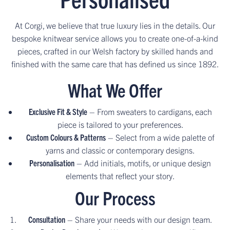
At Corgi, we believe that true luxury lies in the details. Our
bespoke knitwear service allows you to create one-of-a-kind
pieces, crafted in our Welsh factory by skilled hands and
finished with the same care that has defined us since 1892.
What We Offer
Exclusive Fit & Style
– From sweaters to cardigans, each
piece is tailored to your preferences.
Custom Colours & Patterns
– Select from a wide palette of
yarns and classic or contemporary designs.
Personalisation
– Add initials, motifs, or unique design
elements that reflect your story.
Our Process
Consultation
– Share your needs with our design team.