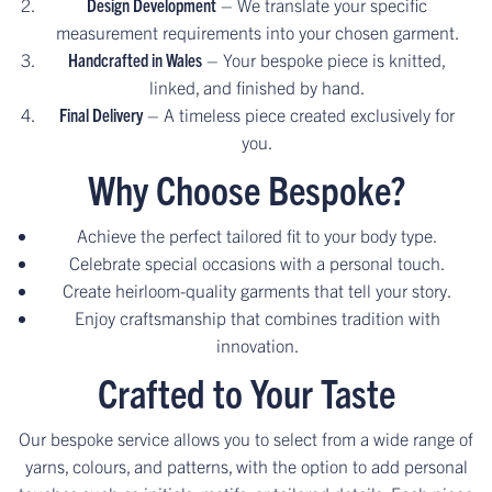
Design Development
– We translate your specific
measurement requirements into your chosen garment.
Handcrafted in Wales
– Your bespoke piece is knitted,
linked, and finished by hand.
Final Delivery
– A timeless piece created exclusively for
you.
Why Choose Bespoke?
Achieve the perfect tailored fit to your body type.
Celebrate special occasions with a personal touch.
Create heirloom-quality garments that tell your story.
Enjoy craftsmanship that combines tradition with
innovation.
Crafted to Your Taste
Our bespoke service allows you to select from a wide range of
yarns, colours, and patterns, with the option to add personal