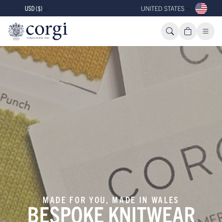
USD ($)
UNITED STATES
MADE FOR YOU, MADE IN WALES
BESPOKE KNITWEAR