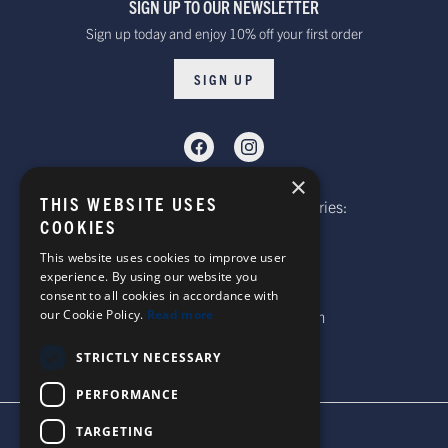
SIGN UP TO OUR NEWSLETTER
Sign up today and enjoy 10% off your first order
SIGN UP
×
THIS WEBSITE USES
Telephone: Website Order Enquiries:
COOKIES
+44 (0)1985 211933
General Enquiries:
This website uses cookies to improve user
experience. By using our website you
+44 (0)1269 590920
consent to all cookies in accordance with
our Cookie Policy.
Read more
Email: sales@corgi-socks.com
STRICTLY NECESSARY
PERFORMANCE
TARGETING
TERMS & CONDITIONS
PRIVACY POLICY