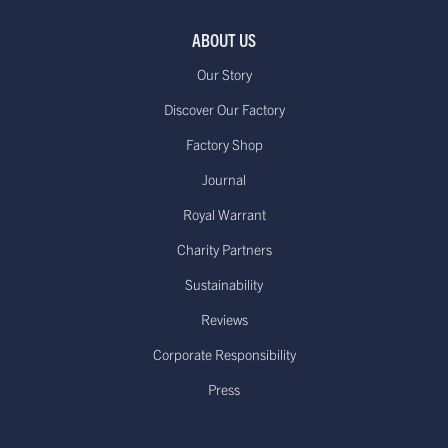
ABOUT US
Our Story
Discover Our Factory
Factory Shop
Journal
Royal Warrant
Charity Partners
Sustainability
Reviews
Corporate Responsibility
Press