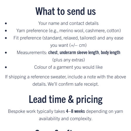
What to send us
Your name and contact details
Yarn preference (e.g., merino wool, cashmere, cotton)
Fit preference (standard, relaxed, tailored) and any ease
you want (+/– cm)
Measurements:
chest
,
underarm sleeve length
,
body length
(plus any extras)
Colour of a garment you would like
If shipping a reference sweater, include a note with the above
details. We’ll confirm safe receipt.
Lead time & pricing
Bespoke work typically takes
4–8 weeks
depending on yarn
availability and complexity.