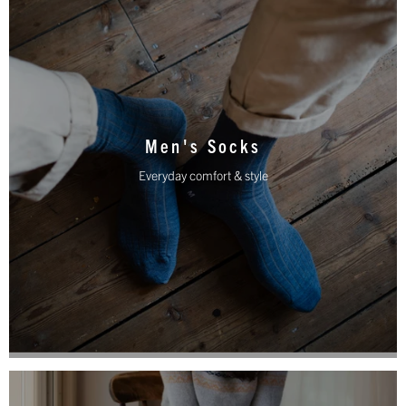
Men's Socks
Everyday comfort & style