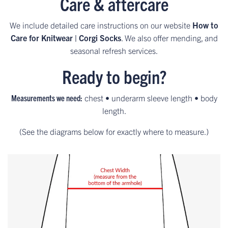
Care & aftercare
We include detailed care instructions on our website
How to
Care for Knitwear | Corgi Socks
. We also offer mending, and
seasonal refresh services.
Ready to begin?
Measurements we need:
chest • underarm sleeve length • body
length.
(See the diagrams below for exactly where to measure.)