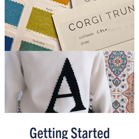
Getting Started