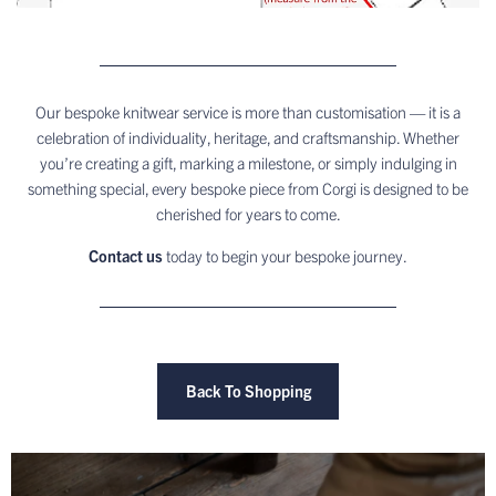
Our bespoke knitwear service is more than customisation — it is a
celebration of individuality, heritage, and craftsmanship. Whether
you’re creating a gift, marking a milestone, or simply indulging in
something special, every bespoke piece from Corgi is designed to be
cherished for years to come.
Contact us
today to begin your bespoke journey.
Back To Shopping