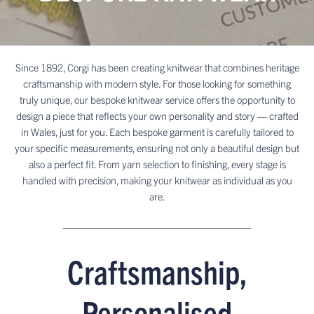
Since 1892, Corgi has been creating knitwear that combines heritage
craftsmanship with modern style. For those looking for something
truly unique, our bespoke knitwear service offers the opportunity to
design a piece that reflects your own personality and story — crafted
in Wales, just for you. Each bespoke garment is carefully tailored to
your specific measurements, ensuring not only a beautiful design but
also a perfect fit. From yarn selection to finishing, every stage is
handled with precision, making your knitwear as individual as you
are.
Craftsmanship,
Personalised