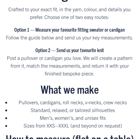
Crafted to your exact fit, in the yarn, colour, and details you
prefer. Choose one of two easy routes:
Option 1 — Measure your favourite fitting sweater or cardigan
Follow the guide below and send us your key measurements.
Option 2 — Send us your favourite knit
Post a pullover or cardigan you love. We will create a pattern
from it, match the measurements, and return it with your
finished bespoke piece.
What we make
Pullovers, cardigans, roll necks, v‑necks, crew necks
Standard, relaxed, or tailored silhouettes
Men’s, women’s, and unisex fits
Sizes from XXS–XXXL (and beyond on request)
How to measure (flat on a table)