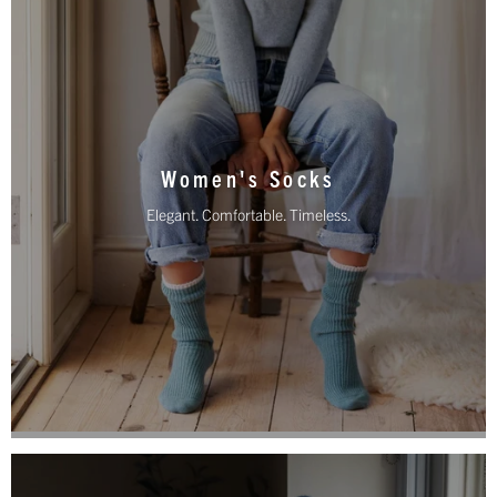
Women's Socks
Elegant. Comfortable. Timeless.