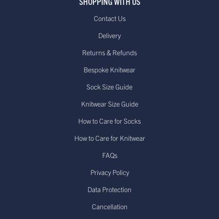
SHOPPING WITH US
Contact Us
Delivery
Returns & Refunds
Bespoke Knitwear
Sock Size Guide
Knitwear Size Guide
How to Care for Socks
How to Care for Knitwear
FAQs
Privacy Policy
Data Protection
Cancellation