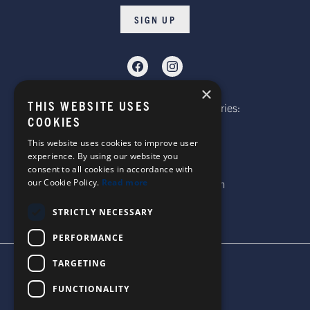
SIGN UP
×
THIS WEBSITE USES
Telephone: Website Order Enquiries:
COOKIES
+44 (0)1985 211933
General Enquiries:
This website uses cookies to improve user
experience. By using our website you
+44 (0)1269 590920
consent to all cookies in accordance with
our Cookie Policy.
Read more
Email: sales@corgi-socks.com
STRICTLY NECESSARY
PERFORMANCE
TARGETING
TERMS & CONDITIONS
PRIVACY POLICY
FUNCTIONALITY
© 2026 CORGI SOCKS