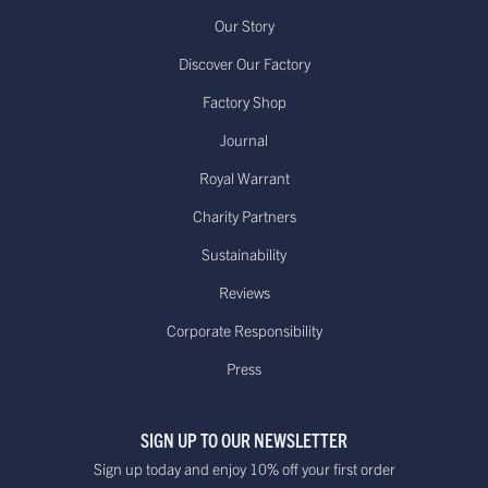
Our Story
Discover Our Factory
Factory Shop
Journal
Royal Warrant
Charity Partners
Sustainability
Reviews
Corporate Responsibility
Press
SIGN UP TO OUR NEWSLETTER
Sign up today and enjoy 10% off your first order