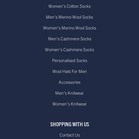
Women's Cotton Socks
Men's Merino Wool Socks
Women's Merino Wool Socks
Men's Cashmere Socks
Women's Cashmere Socks
Personalised Socks
Wool Hats For Men
Accessories
Men's Knitwear
Women's Knitwear
SHOPPING WITH US
Contact Us