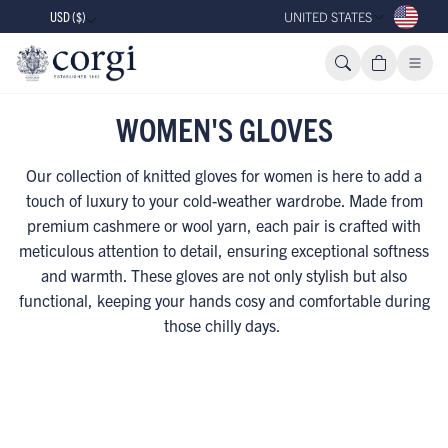
USD ($)
UNITED STATES
WOMEN'S GLOVES
Our collection of knitted gloves for women is here to add a
touch of luxury to your cold-weather wardrobe. Made from
premium cashmere or wool yarn, each pair is crafted with
meticulous attention to detail, ensuring exceptional softness
and warmth. These gloves are not only stylish but also
functional, keeping your hands cosy and comfortable during
those chilly days.