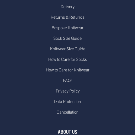
Delivery
Returns & Refunds
Bespoke Knitwear
Sock Size Guide
Knitwear Size Guide
How to Care for Socks
How to Care for Knitwear
FAQs
Privacy Policy
Data Protection
Cancellation
ABOUT US