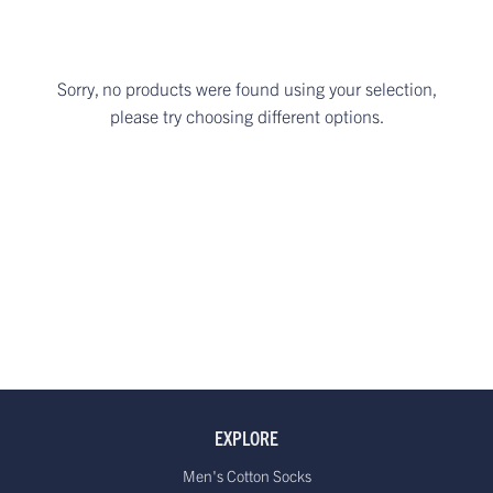
Sorry, no products were found using your selection,
please try choosing different options.
EXPLORE
Men's Cotton Socks