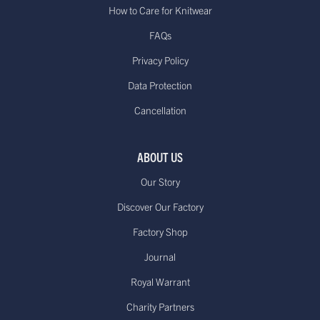
How to Care for Knitwear
FAQs
Privacy Policy
Data Protection
Cancellation
ABOUT US
Our Story
Discover Our Factory
Factory Shop
Journal
Royal Warrant
Charity Partners