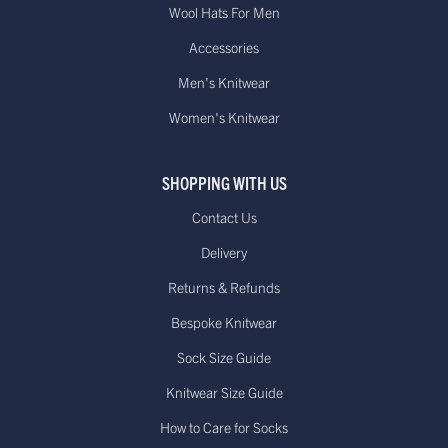
Wool Hats For Men
Accessories
Men's Knitwear
Women's Knitwear
SHOPPING WITH US
Contact Us
Delivery
Returns & Refunds
Bespoke Knitwear
Sock Size Guide
Knitwear Size Guide
How to Care for Socks