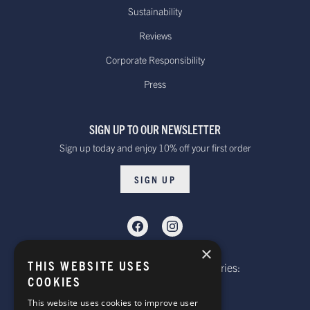
Sustainability
Reviews
Corporate Responsibility
Press
SIGN UP TO OUR NEWSLETTER
Sign up today and enjoy 10% off your first order
SIGN UP
×
THIS WEBSITE USES
Telephone: Website Order Enquiries:
COOKIES
+44 (0)1985 211933
General Enquiries:
This website uses cookies to improve user