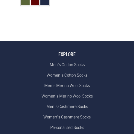
EXPLORE
Men's Cotton Socks
Women's Cotton Socks
Men's Merino Wool Socks
Women's Merino Wool Socks
Men's Cashmere Socks
Women's Cashmere Socks
Personalised Socks