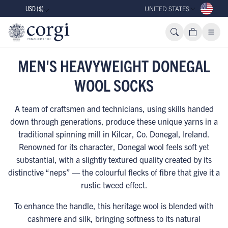
USD ($)
UNITED STATES
MEN'S HEAVYWEIGHT DONEGAL
WOOL SOCKS
A team of craftsmen and technicians, using skills handed
down through generations, produce these unique yarns in a
traditional spinning mill in Kilcar, Co. Donegal, Ireland.
Renowned for its character, Donegal wool feels soft yet
substantial, with a slightly textured quality created by its
distinctive “neps” — the colourful flecks of fibre that give it a
rustic tweed effect.
To enhance the handle, this heritage wool is blended with
cashmere and silk, bringing softness to its natural