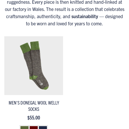
ruggedness. Every piece is then knitted and hand-linked at
our factory in Wales. The result is a collection that celebrates
craftsmanship, authenticity, and
sustainability
— designed
to be worn and loved for years to come.
MEN'S DONEGAL WOOL WELLY
SOCKS
$55.00