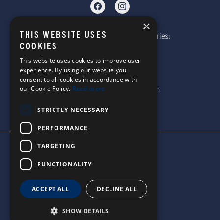
×
THIS WEBSITE USES
Telephone: Website Order Enquiries:
COOKIES
+44 (0)1985 211933
General Enquiries:
This website uses cookies to improve user
experience. By using our website you
+44 (0)1269 590920
consent to all cookies in accordance with
Email: sales@corgi-socks.com
our Cookie Policy.
Read more
STRICTLY NECESSARY
PERFORMANCE
TARGETING
TERMS & CONDITIONS
PRIVACY POLICY
FUNCTIONALITY
© 2026 CORGI SOCKS
ALL RIGHTS RESERVED
ACCEPT ALL
DECLINE ALL
SITE DESIGN BY WATERS
SHOW DETAILS
UNITED STATES