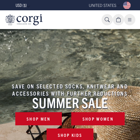
USD ($)
UNITED STATES
SAVE ON SELECTED SOCKS, KNITWEAR AND
ACCESSORIES WITH FURTHER REDUCTIONS
SUMMER SALE
SHOP MEN
SHOP WOMEN
SHOP KIDS