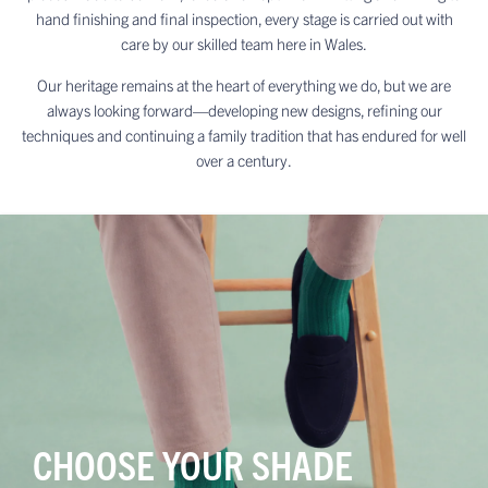
hand finishing and final inspection, every stage is carried out with
care by our skilled team here in Wales.
Our heritage remains at the heart of everything we do, but we are
always looking forward—developing new designs, refining our
techniques and continuing a family tradition that has endured for well
over a century.
CHOOSE YOUR SHADE