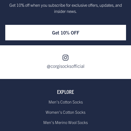
Get 10% off when you subscribe for exclusive offers, updates, and
insider news.
Get 10% OFF
@corgisocksofficial
EXPLORE
Men's Cotton Socks
Women's Cotton Socks
Men's Merino Wool Socks