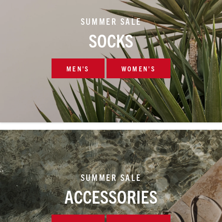
SUMMER SALE
SOCKS
MEN'S
WOMEN'S
SUMMER SALE
ACCESSORIES