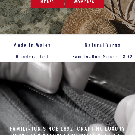
MEN'S
WOMEN'S
Made In Wales
Natural Yarns
Handcrafted
Family-Run Since 1892
FAMILY-RUN SINCE 1892, CRAFTING LUXURY