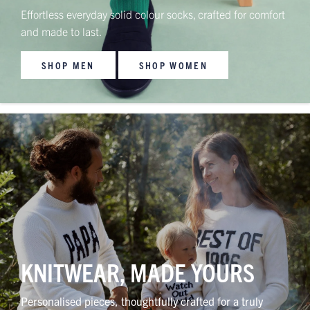
Effortless everyday solid colour socks, crafted for comfort
and made to last.
SHOP MEN
SHOP WOMEN
KNITWEAR, MADE YOURS
Personalised pieces, thoughtfully crafted for a truly