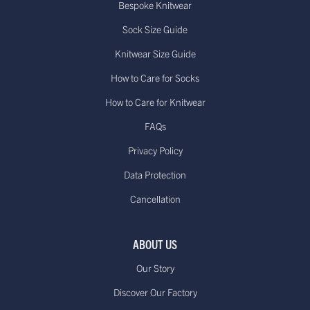
Bespoke Knitwear
Sock Size Guide
Knitwear Size Guide
How to Care for Socks
How to Care for Knitwear
FAQs
Privacy Policy
Data Protection
Cancellation
ABOUT US
Our Story
Discover Our Factory