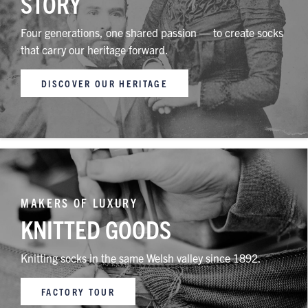
STORY
Four generations, one shared passion — to create socks
that carry our heritage forward.
DISCOVER OUR HERITAGE
MAKERS OF LUXURY
KNITTED GOODS
Knitting socks in the same Welsh valley since 1892.
FACTORY TOUR