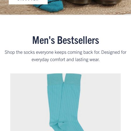
Men's Bestsellers
Shop the socks everyone keeps coming back for. Designed for
everyday comfort and lasting wear.