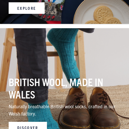
EXPLORE
BRITISH WOOL, MADE IN
WALES
Naturally breathable British wool socks, crafted in our
Welsh factory.
DISCOVER