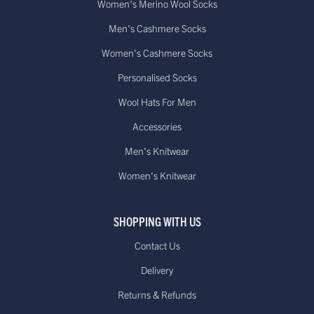
Women's Merino Wool Socks
Men's Cashmere Socks
Women's Cashmere Socks
Personalised Socks
Wool Hats For Men
Accessories
Men's Knitwear
Women's Knitwear
SHOPPING WITH US
Contact Us
Delivery
Returns & Refunds