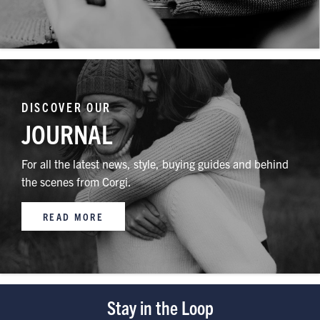
DISCOVER OUR
JOURNAL
For all the latest news, style, buying guides and behind
the scenes from Corgi.
READ MORE
Stay in the Loop