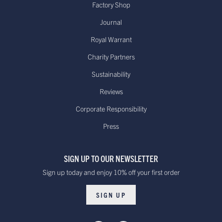
Factory Shop
Journal
Royal Warrant
Charity Partners
Sustainability
Reviews
Corporate Responsibility
Press
SIGN UP TO OUR NEWSLETTER
Sign up today and enjoy 10% off your first order
SIGN UP