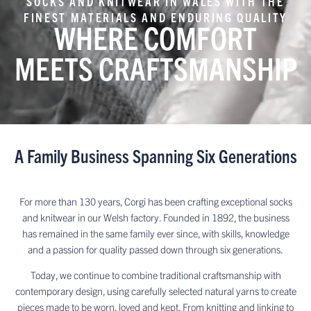
SOCKS AND KNITWEAR IN WALES WITH THE
FINEST MATERIALS AND ENDURING QUALITY
WHERE COMFORT
MEETS CRAFTSMANSHIP
A Family Business Spanning Six Generations
For more than 130 years, Corgi has been crafting exceptional socks
and knitwear in our Welsh factory. Founded in 1892, the business
has remained in the same family ever since, with skills, knowledge
and a passion for quality passed down through six generations.
Today, we continue to combine traditional craftsmanship with
contemporary design, using carefully selected natural yarns to create
pieces made to be worn, loved and kept. From knitting and linking to