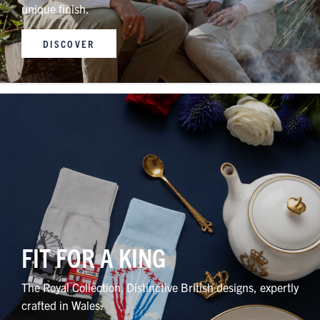
unique finish.
DISCOVER
FIT FOR A KING
The Royal Collection. Distinctive British designs, expertly
crafted in Wales.