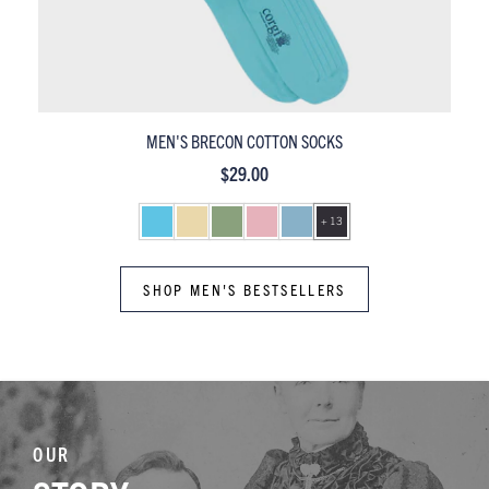
MEN'S PEMBROKE MERCERISED COTTON SOCKS
$29.00
+ 13
SHOP MEN'S BESTSELLERS
OUR