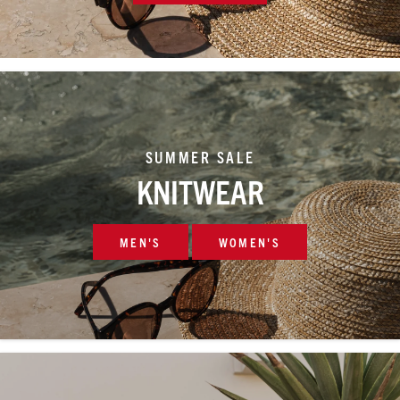
SUMMER SALE
KNITWEAR
MEN'S
WOMEN'S