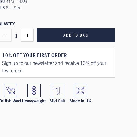
EU
41½ - 43½
US
8 – 9½
QUANTITY
1
ADD TO BAG
10% OFF YOUR FIRST ORDER
Sign up to our newsletter and receive 10% off your
first order.
British Wool
Heavyweight
Mid Calf
Made In UK