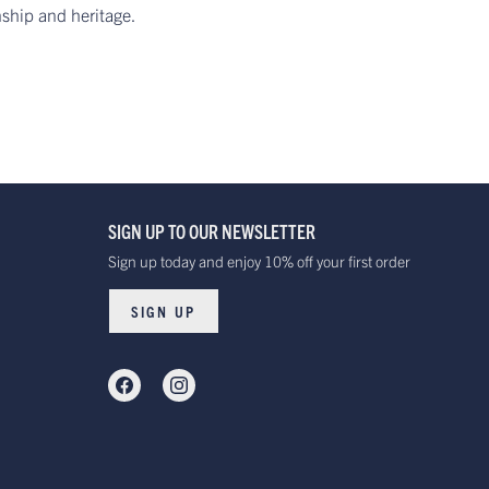
nship and heritage.
SIGN UP TO OUR NEWSLETTER
Sign up today and enjoy 10% off your first order
SIGN UP