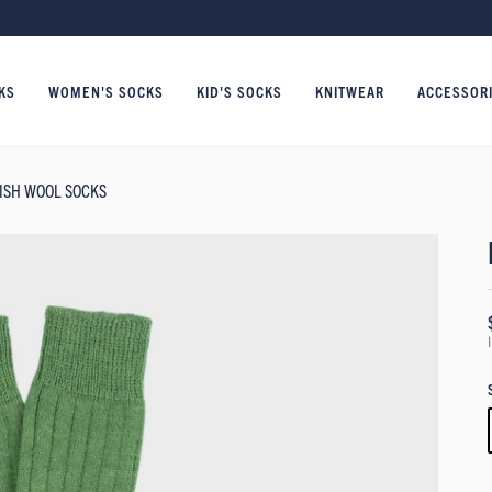
KS
WOMEN'S SOCKS
KID'S SOCKS
KNITWEAR
ACCESSOR
TISH WOOL SOCKS