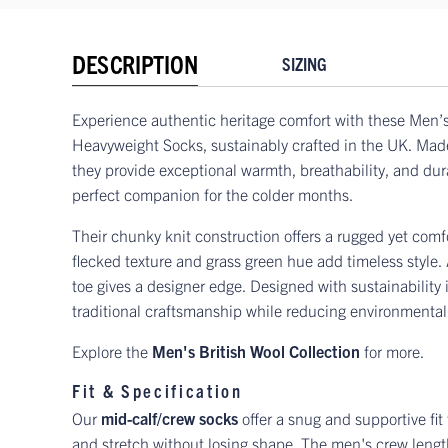
DESCRIPTION
SIZING
Experience authentic heritage comfort with these Men’s
Heavyweight Socks, sustainably crafted in the UK. Mad
they provide exceptional warmth, breathability, and dur
perfect companion for the colder months.
Their chunky knit construction offers a rugged yet comfor
flecked texture and grass green hue add timeless style. 
toe gives a designer edge. Designed with sustainability
traditional craftsmanship while reducing environmental
Explore the
Men's British Wool Collection
for more.
Fit & Specification
Our
mid-calf/crew socks
offer a snug and supportive fit
and stretch without losing shape. The men's crew length