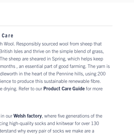
 Care
sh Wool. Responsibly sourced wool from sheep that
 British Isles and thrive on the simple blend of grass,
. The sheep are sheared in Spring, which helps keep
onths , an essential part of good farming. The yarn is
leworth in the heart of the Pennine hills, using 200
ience to produce this sustainable renewable fibre.
 drying. Refer to our
Product Care Guide
for more
 in our
Welsh factory
, where five generations of the
ing high-quality socks and knitwear for over 130
erstand why every pair of socks we make are a