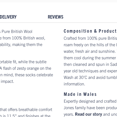
DELIVERY
REVIEWS
Composition & Product
 Pure British Wool
e from 100% British wool,
Crafted from 100% pure Briti
ability, making them the
roam freely on the hills of the
water, fresh air and sunshine
them cool during the summer m
table fit, while the subtle
then cleaned and spun in Sadd
A flash of zesty orange on the
year old techniques and exper
 in mind, these socks celebrate
Wash at 30'C and avoid tumble
 impact.
information.
Made in Wales
Expertly designed and crafted
Jones family have been produc
 that offers breathable comfort
years.
Read our story
and und
 is 11.5" and finishes at the