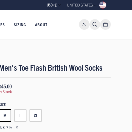
USD ($)
UNITED STATES
IES
SIZING
ABOUT
Men's Toe Flash British Wool Socks
$45.00
In Stock
SIZE
M
L
XL
UK
7½ - 9