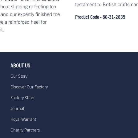
testament to British craftsma
hout slipping or feeling too
 and our expertly finished toe
Product Code - 80-31-2635
 a reinforced heel for
it.
ABOUT US
Our Story
Discover Our Factory
Factory Shop
Journal
Royal Warrant
Charity Partners