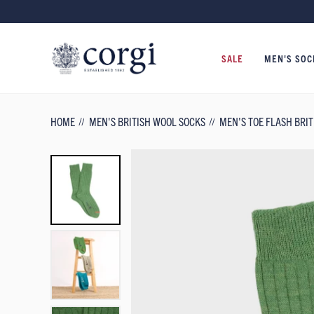
SALE
MEN'S SOC
HOME
MEN'S BRITISH WOOL SOCKS
MEN'S TOE FLASH BRI