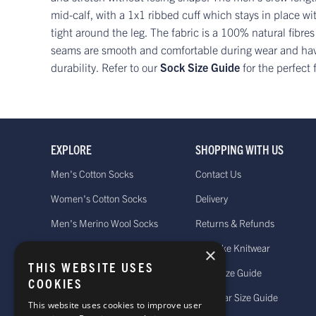
mid-calf, with a 1x1 ribbed cuff which stays in place wit
tight around the leg. The fabric is a 100% natural fibres
seams are smooth and comfortable during wear and have
durability. Refer to our
Sock Size Guide
for the perfect f
EXPLORE
SHOPPING WITH US
Men's Cotton Socks
Contact Us
Women's Cotton Socks
Delivery
Men's Merino Wool Socks
Returns & Refunds
Women's Merino Wool Socks
Bespoke Knitwear
×
THIS WEBSITE USES
Men's Cashmere Socks
Sock Size Guide
COOKIES
Women's Cashmere Socks
Knitwear Size Guide
This website uses cookies to improve user