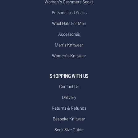
Women's Cashmere Socks
Personalised Socks
Wool Hats For Men
Accessories
Men's Knitwear
Women's Knitwear
SHOPPING WITH US
Contact Us
Delivery
Returns & Refunds
Bespoke Knitwear
Sock Size Guide