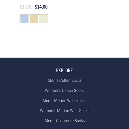
$17.00
$14.00
EXPLORE
Men's Cotton Socks
Women's Cotton Socks
Men's Merino Wool Socks
Women's Merino Wool Socks
Men's Cashmere Socks