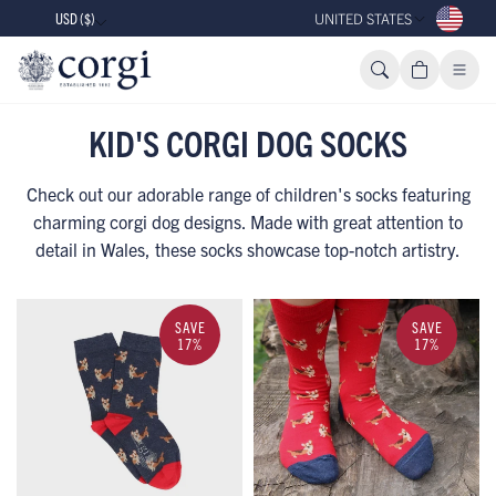
USD ($)
UNITED STATES
KID'S CORGI DOG SOCKS
Check out our adorable range of children's socks featuring
charming corgi dog designs. Made with great attention to
detail in Wales, these socks showcase top-notch artistry.
SAVE
SAVE
17%
17%