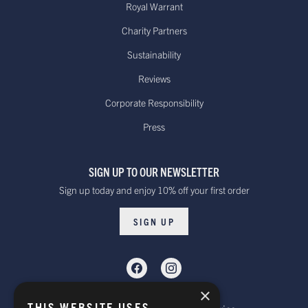
Royal Warrant
Charity Partners
Sustainability
Reviews
Corporate Responsibility
Press
SIGN UP TO OUR NEWSLETTER
Sign up today and enjoy 10% off your first order
SIGN UP
×
THIS WEBSITE USES