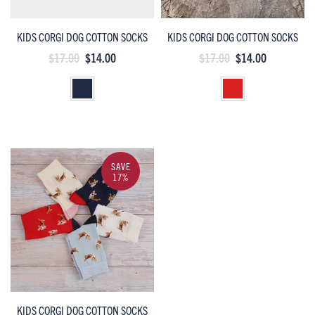
KIDS CORGI DOG COTTON SOCKS
KIDS CORGI DOG COTTON SOCKS
$17.00
$14.00
$17.00
$14.00
SAVE
17%
KIDS CORGI DOG COTTON SOCKS