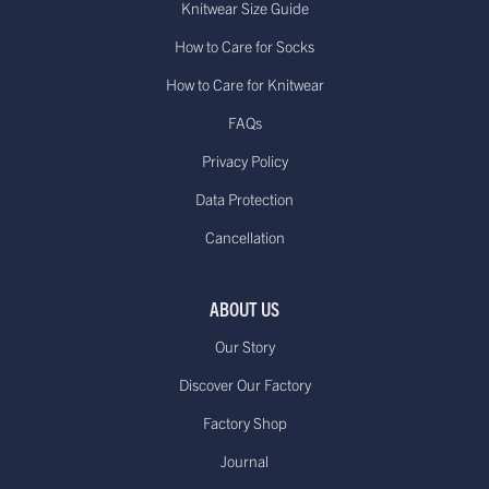
Knitwear Size Guide
How to Care for Socks
How to Care for Knitwear
FAQs
Privacy Policy
Data Protection
Cancellation
ABOUT US
Our Story
Discover Our Factory
Factory Shop
Journal