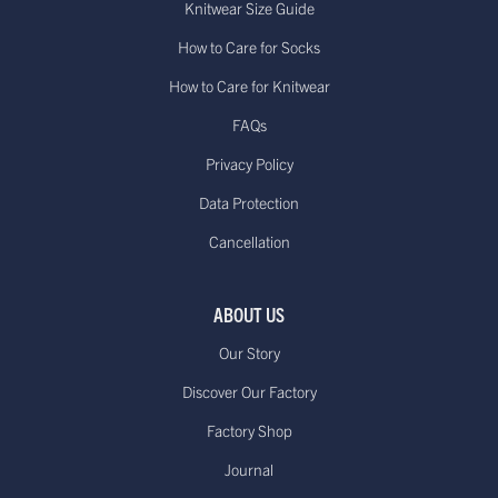
Knitwear Size Guide
How to Care for Socks
How to Care for Knitwear
FAQs
Privacy Policy
Data Protection
Cancellation
ABOUT US
Our Story
Discover Our Factory
Factory Shop
Journal