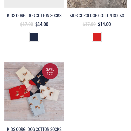
KIDS CORGI DOG COTTON SOCKS
KIDS CORGI DOG COTTON SOCKS
$17.00
$14.00
$17.00
$14.00
SAVE
17%
KIDS CORGI DOG COTTON SOCKS