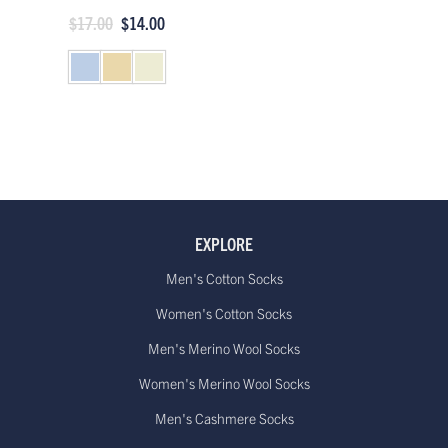
$17.00
$14.00
EXPLORE
Men's Cotton Socks
Women's Cotton Socks
Men's Merino Wool Socks
Women's Merino Wool Socks
Men's Cashmere Socks