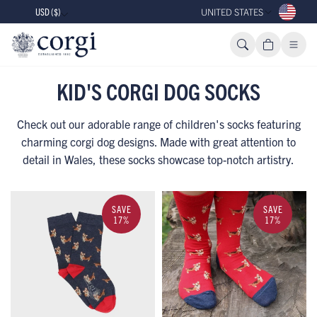
USD ($)
UNITED STATES
KID'S CORGI DOG SOCKS
Check out our adorable range of children's socks featuring
charming corgi dog designs. Made with great attention to
detail in Wales, these socks showcase top-notch artistry.
SAVE
SAVE
17%
17%