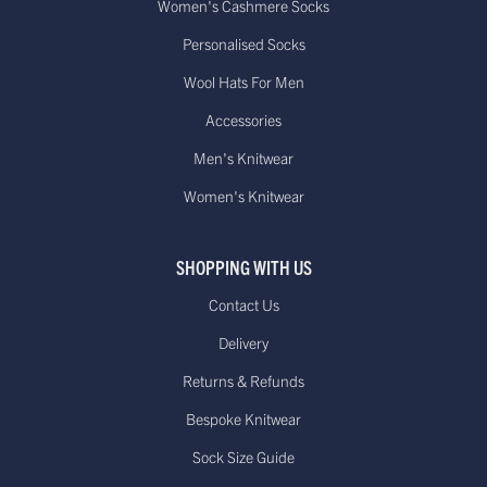
Women's Cashmere Socks
Personalised Socks
Wool Hats For Men
Accessories
Men's Knitwear
Women's Knitwear
SHOPPING WITH US
Contact Us
Delivery
Returns & Refunds
Bespoke Knitwear
Sock Size Guide