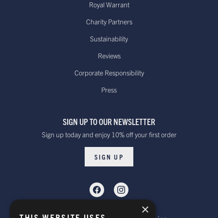
Royal Warrant
Charity Partners
Sustainability
Reviews
Corporate Responsibility
Press
SIGN UP TO OUR NEWSLETTER
Sign up today and enjoy 10% off your first order
SIGN UP
×
THIS WEBSITE USES