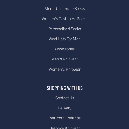
Men's Cashmere Socks
Women's Cashmere Socks
Personalised Socks
Wool Hats For Men
Accessories
Men's Knitwear
Women's Knitwear
SHOPPING WITH US
Contact Us
Delivery
Returns & Refunds
Bespoke Knitwear