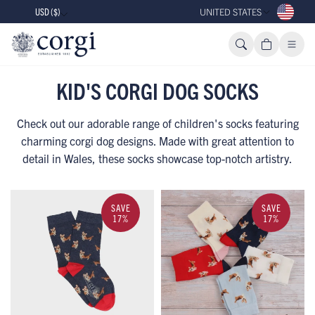
USD ($)
UNITED STATES
KID'S CORGI DOG SOCKS
Check out our adorable range of children's socks featuring
charming corgi dog designs. Made with great attention to
detail in Wales, these socks showcase top-notch artistry.
SAVE
SAVE
17%
17%