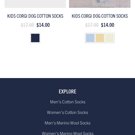
KIDS CORGI DOG COTTON SOCKS
KIDS CORGI DOG COTTON SOCKS
$17.00
$14.00
$17.00
$14.00
EXPLORE
Men's Cotton Socks
Women's Cotton Socks
Men's Merino Wool Socks
Women's Merino Wool Socks