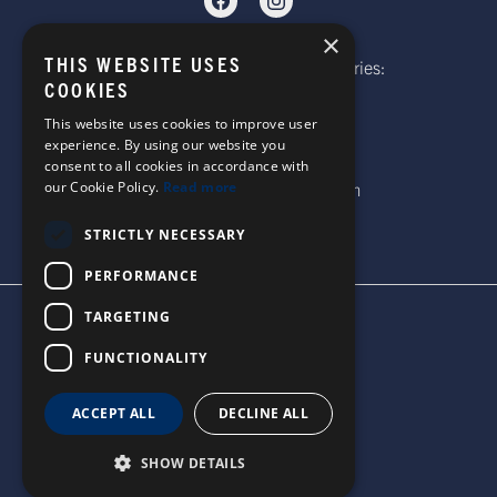
×
THIS WEBSITE USES
Telephone: Website Order Enquiries:
COOKIES
+44 (0)1985 211933
General Enquiries:
This website uses cookies to improve user
experience. By using our website you
+44 (0)1269 590920
consent to all cookies in accordance with
our Cookie Policy.
Read more
Email: sales@corgi-socks.com
STRICTLY NECESSARY
PERFORMANCE
TARGETING
TERMS & CONDITIONS
PRIVACY POLICY
FUNCTIONALITY
© 2026 CORGI SOCKS
ALL RIGHTS RESERVED
ACCEPT ALL
DECLINE ALL
SITE DESIGN BY WATERS
SHOW DETAILS
UNITED STATES