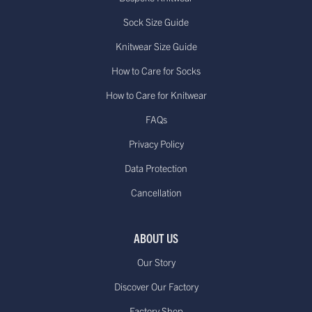
Sock Size Guide
Knitwear Size Guide
How to Care for Socks
How to Care for Knitwear
FAQs
Privacy Policy
Data Protection
Cancellation
ABOUT US
Our Story
Discover Our Factory
Factory Shop