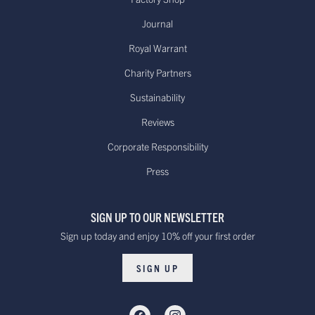
Journal
Royal Warrant
Charity Partners
Sustainability
Reviews
Corporate Responsibility
Press
SIGN UP TO OUR NEWSLETTER
Sign up today and enjoy 10% off your first order
SIGN UP