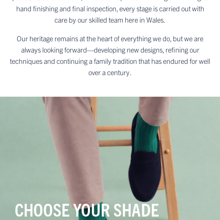
hand finishing and final inspection, every stage is carried out with
care by our skilled team here in Wales.
Our heritage remains at the heart of everything we do, but we are
always looking forward—developing new designs, refining our
techniques and continuing a family tradition that has endured for well
over a century.
CHOOSE YOUR SHADE