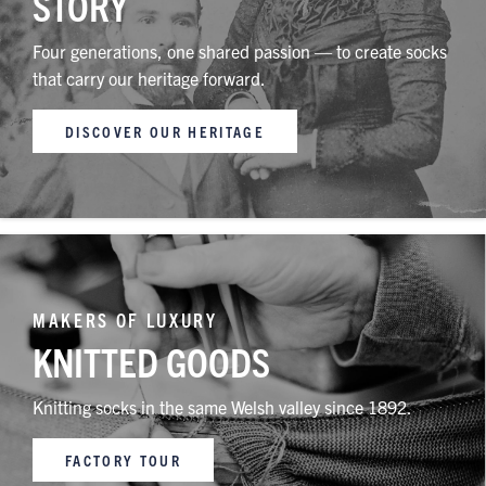
STORY
Four generations, one shared passion — to create socks
that carry our heritage forward.
DISCOVER OUR HERITAGE
MAKERS OF LUXURY
KNITTED GOODS
Knitting socks in the same Welsh valley since 1892.
FACTORY TOUR