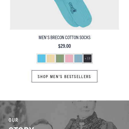
MEN'S PEMBROKE MERCERISED COTTON SOCKS
$29.00
+ 13
SHOP MEN'S BESTSELLERS
OUR