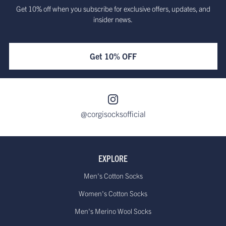
Get 10% off when you subscribe for exclusive offers, updates, and
insider news.
Get 10% OFF
@corgisocksofficial
EXPLORE
Men's Cotton Socks
Women's Cotton Socks
Men's Merino Wool Socks