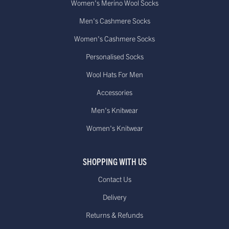
Women's Merino Wool Socks
Men's Cashmere Socks
Women's Cashmere Socks
Personalised Socks
Wool Hats For Men
Accessories
Men's Knitwear
Women's Knitwear
SHOPPING WITH US
Contact Us
Delivery
Returns & Refunds