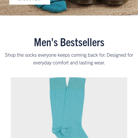
Men's Bestsellers
Shop the socks everyone keeps coming back for. Designed for
everyday comfort and lasting wear.