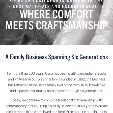
SOCKS AND KNITWEAR IN WALES WITH THE
FINEST MATERIALS AND ENDURING QUALITY
WHERE COMFORT
MEETS CRAFTSMANSHIP
A Family Business Spanning Six Generations
For more than 130 years, Corgi has been crafting exceptional socks
and knitwear in our Welsh factory. Founded in 1892, the business
has remained in the same family ever since, with skills, knowledge
and a passion for quality passed down through six generations.
Today, we continue to combine traditional craftsmanship with
contemporary design, using carefully selected natural yarns to create
pieces made to be worn, loved and kept. From knitting and linking to