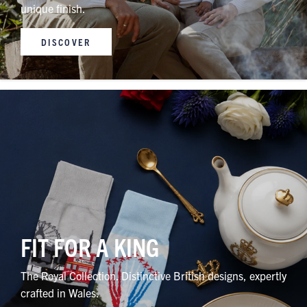
unique finish.
DISCOVER
FIT FOR A KING
The Royal Collection. Distinctive British designs, expertly
crafted in Wales.