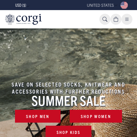
USD ($)
UNITED STATES
SAVE ON SELECTED SOCKS, KNITWEAR AND
ACCESSORIES WITH FURTHER REDUCTIONS
SUMMER SALE
SHOP MEN
SHOP WOMEN
SHOP KIDS