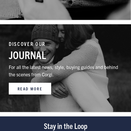
DISCOVER OUR
JOURNAL
For all the latest news, style, buying guides and behind
the scenes from Corgi.
READ MORE
Stay in the Loop