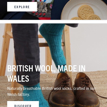
EXPLORE
BRITISH WOOL, MADE IN
WALES
Naturally breathable British wool socks, crafted in our
Welsh factory.
DISCOVER