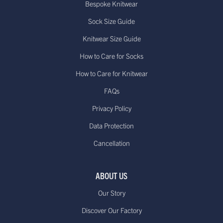
Bespoke Knitwear
Sock Size Guide
Knitwear Size Guide
How to Care for Socks
How to Care for Knitwear
FAQs
Privacy Policy
Data Protection
Cancellation
ABOUT US
Our Story
Discover Our Factory