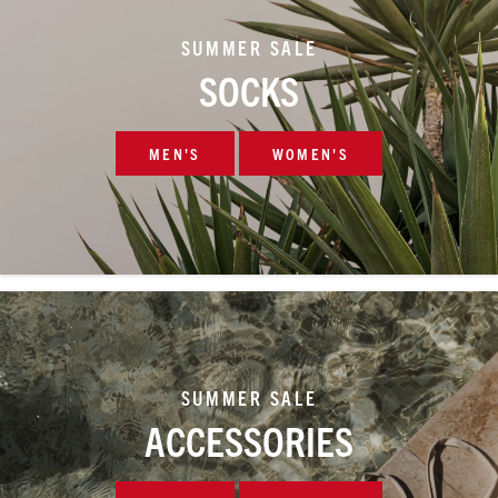
SUMMER SALE
SOCKS
MEN'S
WOMEN'S
SUMMER SALE
ACCESSORIES