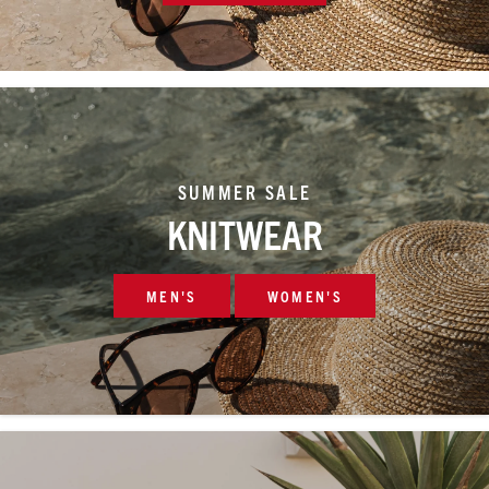
SUMMER SALE
KNITWEAR
MEN'S
WOMEN'S