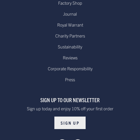
Factory Shop
Journal
Royal Warrant
Charity Partners
Sustainability
Reviews
Corporate Responsibility
Press
SIGN UP TO OUR NEWSLETTER
Sign up today and enjoy 10% off your first order
SIGN UP