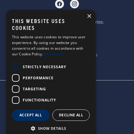
×
THIS WEBSITE USES
Telephone: Website Order Enquiries:
COOKIES
+44 (0)1985 211933
General Enquiries:
This website uses cookies to improve user
experience. By using our website you
+44 (0)1269 590920
consent to all cookies in accordance with
Email: sales@corgi-socks.com
our Cookie Policy.
Read more
STRICTLY NECESSARY
PERFORMANCE
TARGETING
TERMS & CONDITIONS
PRIVACY POLICY
FUNCTIONALITY
© 2026 CORGI SOCKS
ALL RIGHTS RESERVED
ACCEPT ALL
DECLINE ALL
SITE DESIGN BY WATERS
SHOW DETAILS
UNITED STATES