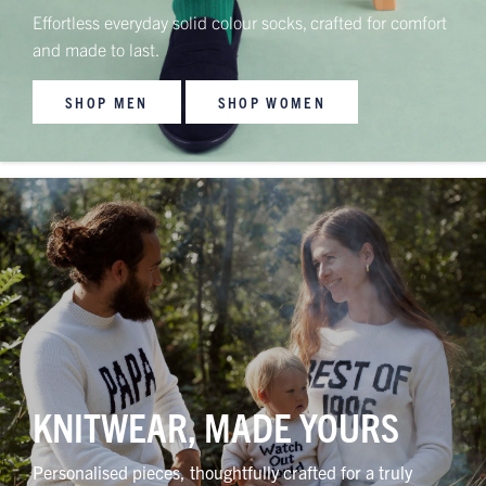
Effortless everyday solid colour socks, crafted for comfort
and made to last.
SHOP MEN
SHOP WOMEN
KNITWEAR, MADE YOURS
Personalised pieces, thoughtfully crafted for a truly