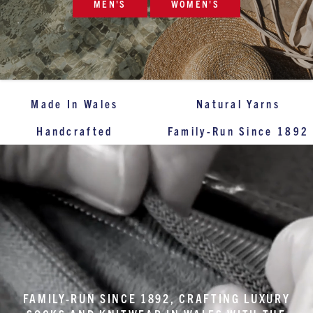
MEN'S
WOMEN'S
Made In Wales
Natural Yarns
Handcrafted
Family-Run Since 1892
FAMILY-RUN SINCE 1892, CRAFTING LUXURY