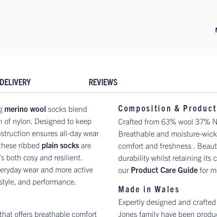
DELIVERY
REVIEWS
Composition & Product
ng
merino wool
socks blend
h of nylon. Designed to keep
Crafted from 63% wool 37% Nylo
nstruction ensures all-day wear
Breathable and moisture-wicki
 these ribbed
plain socks
are
comfort and freshness . Beauti
’s both cosy and resilient.
durability whilst retaining its
 everyday wear and more active
our
Product Care Guide
for m
 style, and performance.
Made in Wales
Expertly designed and crafted
 that offers breathable comfort
Jones family have been produc