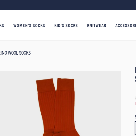
KS
WOMEN'S SOCKS
KID'S SOCKS
KNITWEAR
ACCESSOR
RINO WOOL SOCKS