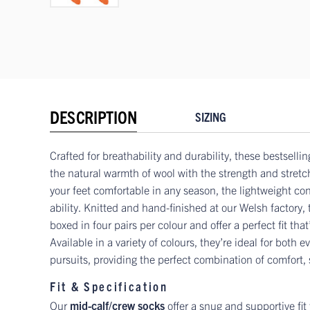
DESCRIPTION
SIZING
Crafted for breathability and durability, these bestselli
the natural warmth of wool with the strength and stretc
your feet comfortable in any season, the lightweight co
ability. Knitted and hand-finished at our Welsh factory,
boxed in four pairs per colour and offer a perfect fit that
Available in a variety of colours, they’re ideal for both
pursuits, providing the perfect combination of comfort,
Fit & Specification
Our
mid-calf/crew socks
offer a snug and supportive fit