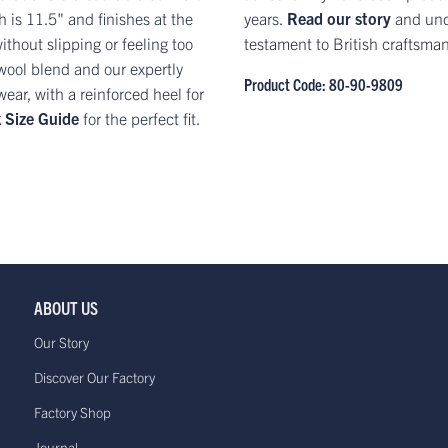
 is 11.5" and finishes at the
years.
Read our story
and und
ithout slipping or feeling too
testament to British craftsma
t wool blend and our expertly
Product Code: 80-90-9809
ar, with a reinforced heel for
 Size Guide
for the perfect fit.
ABOUT US
Our Story
Discover Our Factory
Factory Shop
Journal