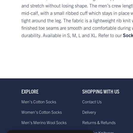
and stretch without losing shape. The men's crew length
mid-calf, with a small ribbed cuff which stays in place w
tight around the leg. The fabric is a lightweight rib kni
finished toe seams are smooth and comfortable during we
durability. Available in
S, M, L and XL. Refer to our
Sock
EXPLORE
SHOPPING WITH US
Men's Cotton Socks
Contact Us
Women's Cotton Socks
Delivery
Men's Merino Wool Socks
Returns & Refunds
Women's Merino Wool Socks
Bespoke Knitwear