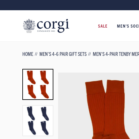
SALE
MEN'S SOC
HOME
MEN'S 4-6 PAIR GIFT SETS
MEN'S 4-PAIR TENBY ME