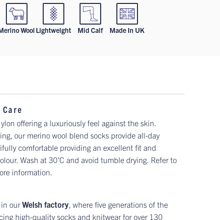
Merino Wool
Lightweight
Mid Calf
Made In UK
 Care
n offering a luxuriously feel against the skin.
ng, our merino wool blend socks provide all-day
fully comfortable providing an excellent fit and
 colour. Wash at 30'C and avoid tumble drying. Refer to
ore information.
 in our
Welsh factory
, where five generations of the
ing high-quality socks and knitwear for over 130