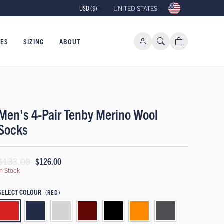
USD ($)
UNITED STATES
IES
SIZING
ABOUT
Men's 4-Pair Tenby Merino Wool
Socks
$133.00
$126.00
In Stock
SELECT COLOUR
(RED)