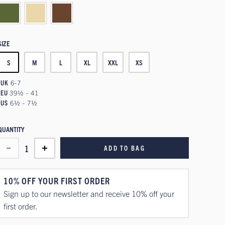
SIZE
S
M
L
XL
XXL
XS
UK
6-7
EU
39½ - 41
US
6½ - 7½
QUANTITY
1
ADD TO BAG
10% OFF YOUR FIRST ORDER
Sign up to our newsletter and receive 10% off your
first order.