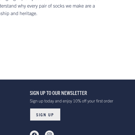
erstand why every pair of socks we make are a
nship and heritage.
SIGN UP TO OUR NEWSLETTER
Sign up today and enjoy 10% off your first order
SIGN UP