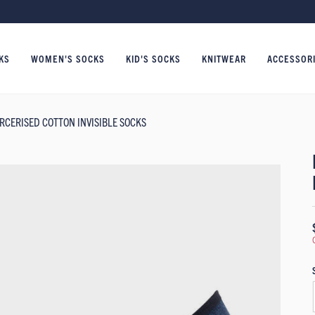
KS
WOMEN'S SOCKS
KID'S SOCKS
KNITWEAR
ACCESSOR
RCERISED COTTON INVISIBLE SOCKS