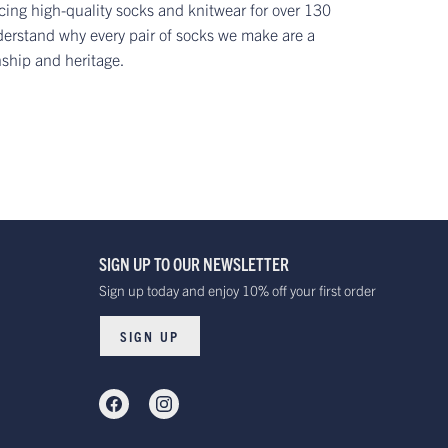
ing high-quality socks and knitwear for over 130
erstand why every pair of socks we make are a
nship and heritage.
SIGN UP TO OUR NEWSLETTER
Sign up today and enjoy 10% off your first order
SIGN UP