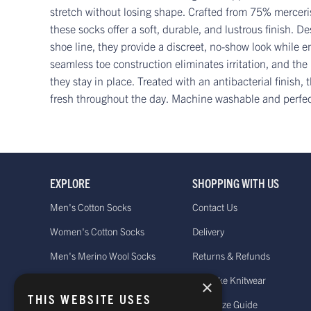
stretch without losing shape. Crafted from 75% mercer
these socks offer a soft, durable, and lustrous finish. De
shoe line, they provide a discreet, no-show look while e
seamless toe construction eliminates irritation, and the
they stay in place. Treated with an antibacterial finish,
fresh throughout the day. Machine washable and perfect 
EXPLORE
SHOPPING WITH US
Men's Cotton Socks
Contact Us
Women's Cotton Socks
Delivery
Men's Merino Wool Socks
Returns & Refunds
Women's Merino Wool Socks
Bespoke Knitwear
×
THIS WEBSITE USES
Men's Cashmere Socks
Sock Size Guide