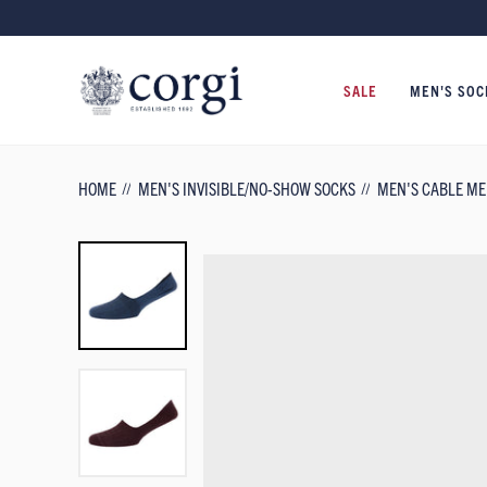
SALE
MEN'S SOC
HOME
MEN'S INVISIBLE/NO-SHOW SOCKS
MEN'S CABLE ME