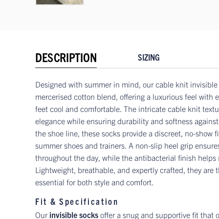
DESCRIPTION
SIZING
Designed with summer in mind, our cable knit invisible 
mercerised cotton blend, offering a luxurious feel with
feet cool and comfortable. The intricate cable knit text
elegance while ensuring durability and softness against 
the shoe line, these socks provide a discreet, no-show fit
summer shoes and trainers. A non-slip heel grip ensures
throughout the day, while the antibacterial finish helps
Lightweight, breathable, and expertly crafted, they are
essential for both style and comfort.
Fit & Specification
Our
invisible socks
offer a snug and supportive fit that