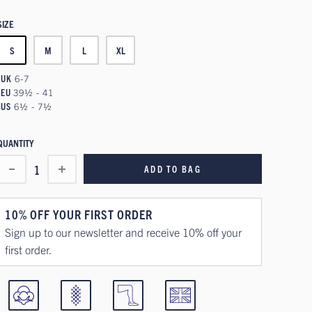
SIZE
S
M
L
XL
UK
6-7
EU
39½ - 41
US
6½ - 7½
QUANTITY
1
ADD TO BAG
10% OFF YOUR FIRST ORDER
Sign up to our newsletter and receive 10% off your
first order.