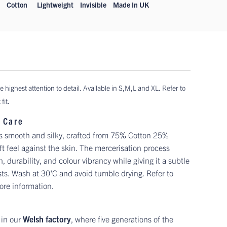
Cotton
Lightweight
Invisible
Made In UK
e highest attention to detail. Available in
S,M,L and XL. Refer to
fit.
 Care
is smooth and silky, crafted from 75% Cotton 25%
ft feel against the skin. The mercerisation process
 durability, and colour vibrancy while giving it a subtle
sts. Wash at 30'C and avoid tumble drying. Refer to
ore information.
 in our
Welsh factory
, where five generations of the