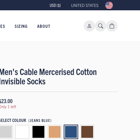
USD ($)
UNITED STATES
IES
SIZING
ABOUT
Men's Cable Mercerised Cotton
Invisible Socks
$23.00
Only 1 left
SELECT COLOUR
(JEANS BLUE)