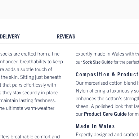
DELIVERY
REVIEWS
socks are crafted from a fine
expertly made in Wales with
th
 enhanced breathability to keep
our
Sock Size Guide
for the perfect 
ure adds a subtle touch of
Composition & Product
the skin. Sitting just beneath
Our mercerised cotton blend 
 that pairs effortlessly with
Nylon offering a luxuriously so
 they stay securely in place
enhances the cotton’s strength,
 maintain lasting freshness.
sheen. A polished look that la
 the ultimate warm-weather
our
Product Care Guide
for m
Made in Wales
Expertly designed and crafted
 offers breathable comfort and