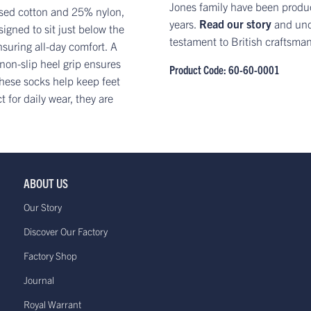
Jones family have been produc
ised cotton and 25% nylon,
years.
Read our story
and und
signed to sit just below the
testament to British craftsma
nsuring all-day comfort. A
 non-slip heel grip ensures
Product Code: 60-60-0001
 these socks help keep feet
for daily wear, they are
ABOUT US
Our Story
Discover Our Factory
Factory Shop
Journal
Royal Warrant