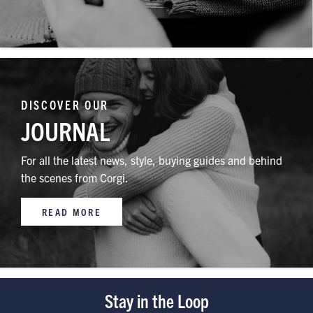
DISCOVER OUR
JOURNAL
For all the latest news, style, buying guides and behind
the scenes from Corgi.
READ MORE
Stay in the Loop