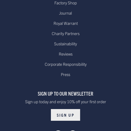
Factory Shop
Journal
Royal Warrant
Charity Partners
Sustainability
Reviews
Corporate Responsibility
Press
SIGN UP TO OUR NEWSLETTER
Sign up today and enjoy 10% off your first order
SIGN UP