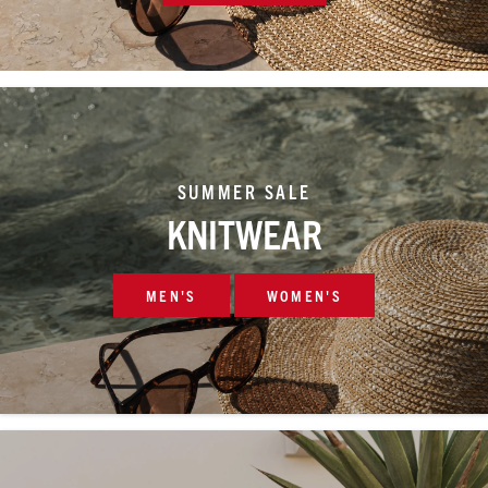
SUMMER SALE
KNITWEAR
MEN'S
WOMEN'S