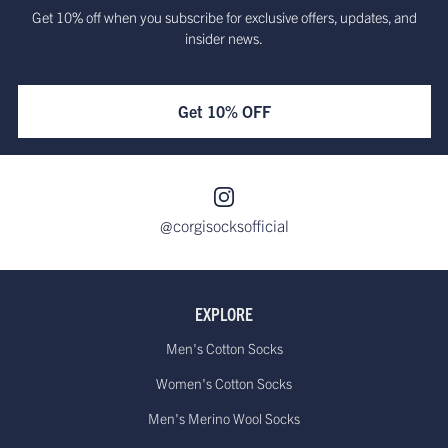
Get 10% off when you subscribe for exclusive offers, updates, and
insider news.
Get 10% OFF
@corgisocksofficial
EXPLORE
Men's Cotton Socks
Women's Cotton Socks
Men's Merino Wool Socks