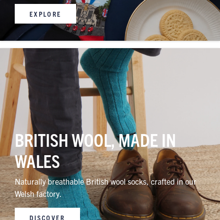
EXPLORE
BRITISH WOOL, MADE IN
WALES
Naturally breathable British wool socks, crafted in our
Welsh factory.
DISCOVER