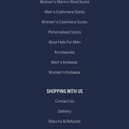
Women's Merino Wool Socks
Men's Cashmere Socks
Women's Cashmere Socks
Personalised Socks
Wool Hats For Men
Accessories
Men's Knitwear
Women's Knitwear
SHOPPING WITH US
Contact Us
Delivery
Returns & Refunds