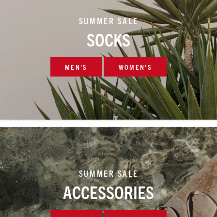
SUMMER SALE
SOCKS
MEN'S
WOMEN'S
SUMMER SALE
ACCESSORIES