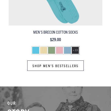
MEN'S PEMBROKE MERCERISED COTTON SOCKS
$29.00
+ 13
SHOP MEN'S BESTSELLERS
OUR