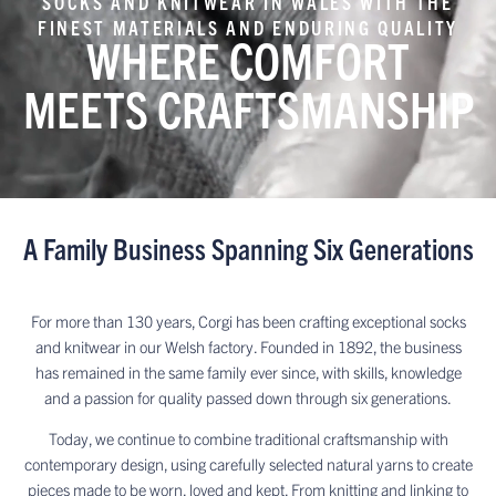
SOCKS AND KNITWEAR IN WALES WITH THE
FINEST MATERIALS AND ENDURING QUALITY
WHERE COMFORT
MEETS CRAFTSMANSHIP
A Family Business Spanning Six Generations
For more than 130 years, Corgi has been crafting exceptional socks
and knitwear in our Welsh factory. Founded in 1892, the business
has remained in the same family ever since, with skills, knowledge
and a passion for quality passed down through six generations.
Today, we continue to combine traditional craftsmanship with
contemporary design, using carefully selected natural yarns to create
pieces made to be worn, loved and kept. From knitting and linking to