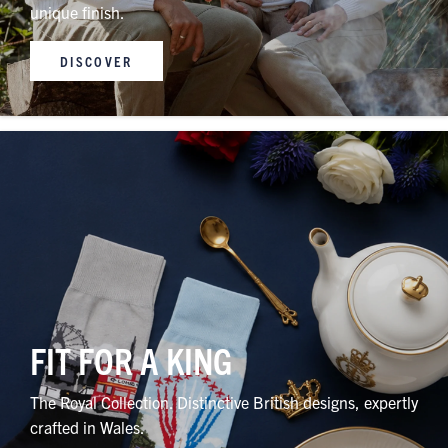
unique finish.
DISCOVER
FIT FOR A KING
The Royal Collection. Distinctive British designs, expertly
crafted in Wales.