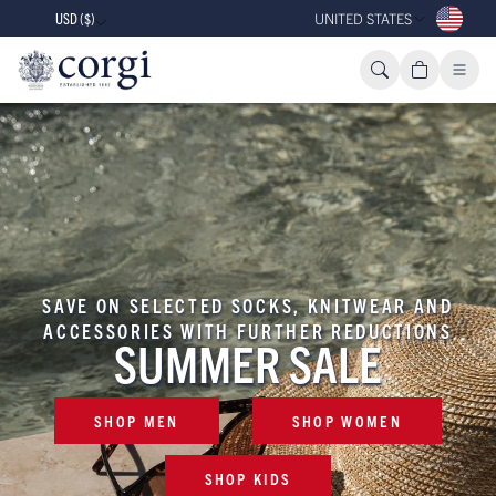
USD ($)
UNITED STATES
SAVE ON SELECTED SOCKS, KNITWEAR AND
ACCESSORIES WITH FURTHER REDUCTIONS
SUMMER SALE
SHOP MEN
SHOP WOMEN
SHOP KIDS