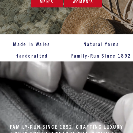
MEN'S
WOMEN'S
Made In Wales
Natural Yarns
Handcrafted
Family-Run Since 1892
FAMILY-RUN SINCE 1892, CRAFTING LUXURY