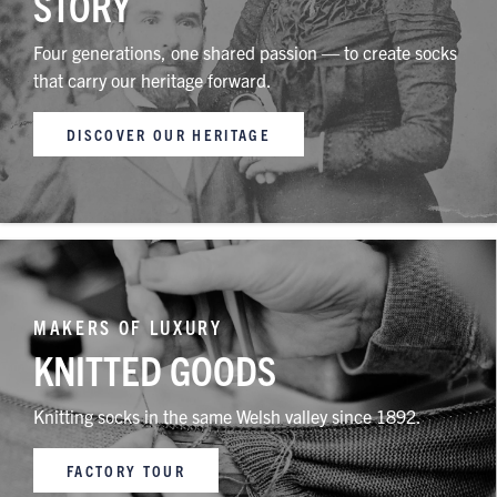
STORY
Four generations, one shared passion — to create socks
that carry our heritage forward.
DISCOVER OUR HERITAGE
MAKERS OF LUXURY
KNITTED GOODS
Knitting socks in the same Welsh valley since 1892.
FACTORY TOUR