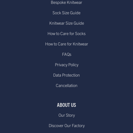
Bespoke Knitwear
Sock Size Guide
Knitwear Size Guide
How to Care for Socks
How to Care for Knitwear
FAQs
Privacy Policy
Data Protection
Cancellation
ABOUT US
Our Story
Discover Our Factory