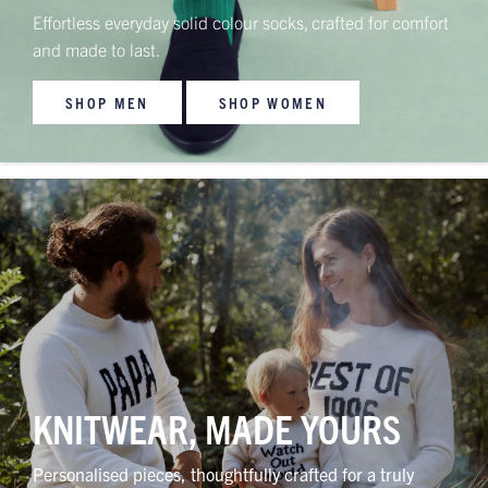
Effortless everyday solid colour socks, crafted for comfort
and made to last.
SHOP MEN
SHOP WOMEN
KNITWEAR, MADE YOURS
Personalised pieces, thoughtfully crafted for a truly