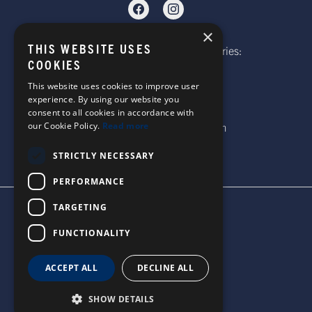
×
THIS WEBSITE USES
Telephone: Website Order Enquiries:
COOKIES
+44 (0)1985 211933
General Enquiries:
This website uses cookies to improve user
experience. By using our website you
+44 (0)1269 590920
consent to all cookies in accordance with
Email: sales@corgi-socks.com
our Cookie Policy.
Read more
STRICTLY NECESSARY
PERFORMANCE
TARGETING
TERMS & CONDITIONS
PRIVACY POLICY
FUNCTIONALITY
© 2026 CORGI SOCKS
ALL RIGHTS RESERVED
ACCEPT ALL
DECLINE ALL
SITE DESIGN BY WATERS
SHOW DETAILS
UNITED STATES