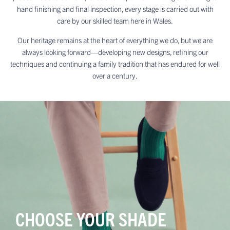
hand finishing and final inspection, every stage is carried out with
care by our skilled team here in Wales.
Our heritage remains at the heart of everything we do, but we are
always looking forward—developing new designs, refining our
techniques and continuing a family tradition that has endured for well
over a century.
CHOOSE YOUR SHADE