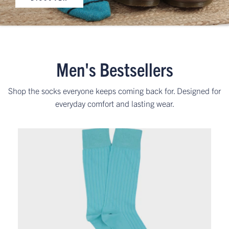
Men's Bestsellers
Shop the socks everyone keeps coming back for. Designed for
everyday comfort and lasting wear.