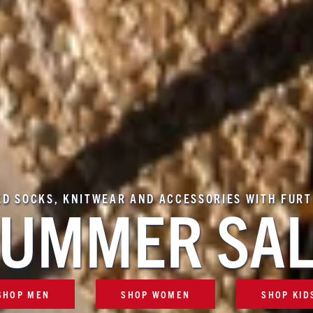
ED SOCKS, KNITWEAR AND ACCESSORIES WITH FUR
UMMER SA
SHOP MEN
SHOP WOMEN
SHOP KID