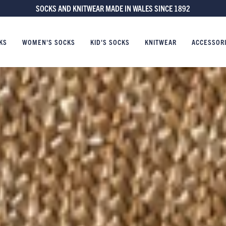
FREE UK DELIVERY ON ORDERS £60 AND OVER
KS
WOMEN'S SOCKS
KID'S SOCKS
KNITWEAR
ACCESSOR