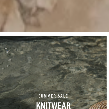
SUMMER SALE
KNITWEAR