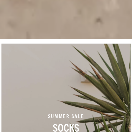
SUMMER SALE
SOCKS