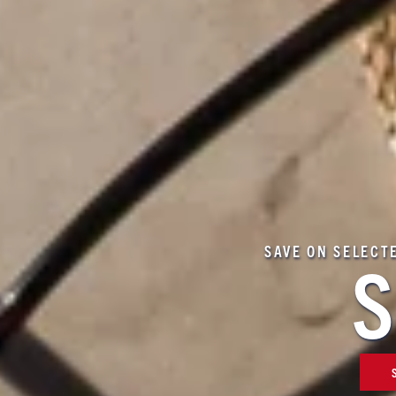
SAVE ON SELECT
S