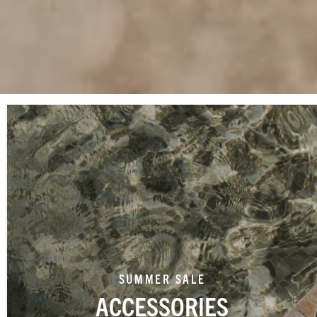
SUMMER SALE
ACCESSORIES