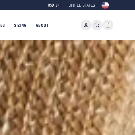
10% OFF YOUR FIRST ORDER WHEN 
USD ($)
UNITED STATES
IES
SIZING
ABOUT