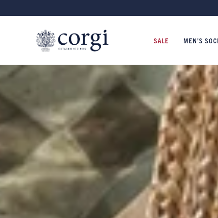
NITWEAR MADE IN WALES SINCE 1892
SALE
MEN'S SOC