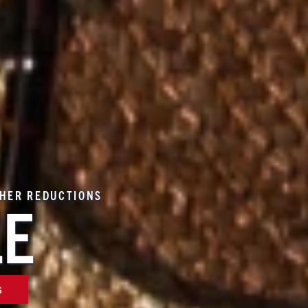
THER REDUCTIONS
LE
S