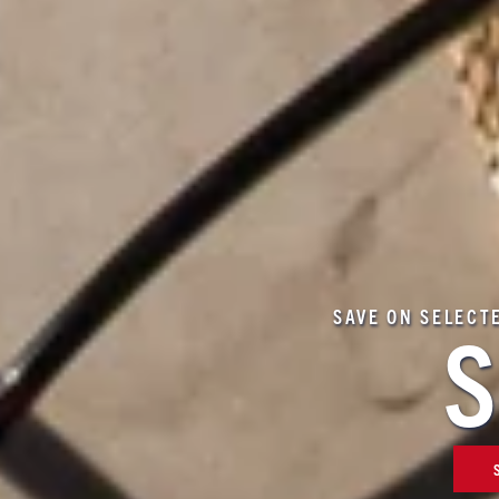
SAVE ON SELECT
S