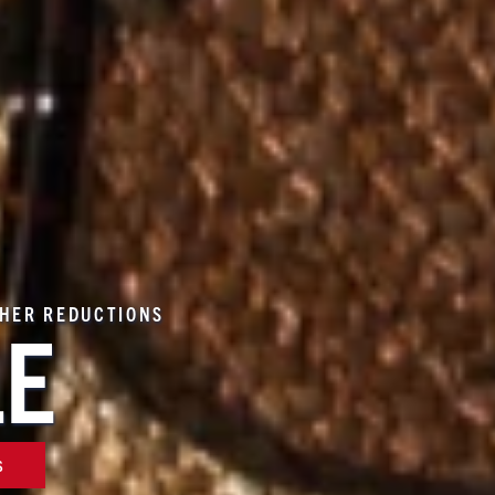
THER REDUCTIONS
LE
S