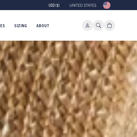
10% OFF YOUR FIRST ORDER WHEN 
USD ($)
UNITED STATES
IES
SIZING
ABOUT