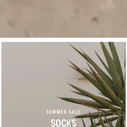
SUMMER SALE
SOCKS