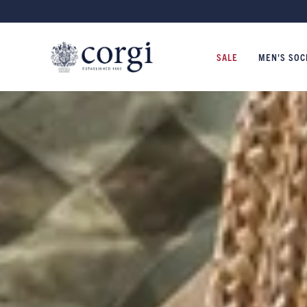
NITWEAR MADE IN WALES SINCE 1892
SALE
MEN'S SOC