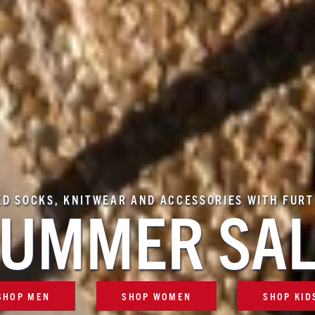
ED SOCKS, KNITWEAR AND ACCESSORIES WITH FUR
UMMER SA
SHOP MEN
SHOP WOMEN
SHOP KID