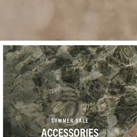
SUMMER SALE
ACCESSORIES