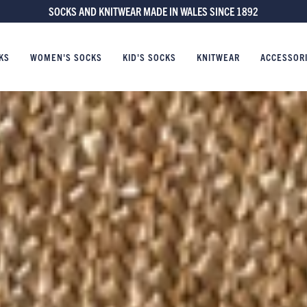
FREE UK DELIVERY ON ORDERS £60 AND OVER
KS
WOMEN'S SOCKS
KID'S SOCKS
KNITWEAR
ACCESSOR