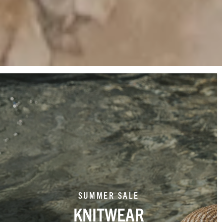
SUMMER SALE
KNITWEAR