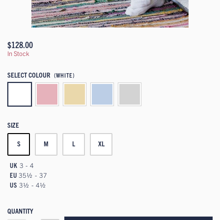
$128.00
In Stock
SELECT COLOUR
(WHITE)
SIZE
S
M
L
XL
UK
3 - 4
EU
35½ - 37
US
3½ - 4½
QUANTITY