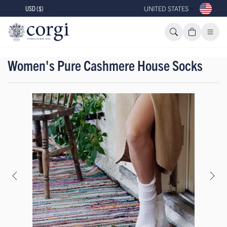
USD ($)
UNITED STATES
Women's Pure Cashmere House Socks