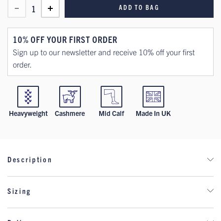
ADD TO BAG
1
10% OFF YOUR FIRST ORDER
Sign up to our newsletter and receive 10% off your first
order.
Heavyweight
Cashmere
Mid Calf
Made In UK
Description
Indulge in the opulence of our exquisitely crafted classic bed
Sizing
socks, boasting a sumptuous, ribbed design. Immerse yourself
in unparalleled comfort and tranquillity as you slip into our
Women's Sock Size Chart - Shoe
cashmere bed socks, meticulously tailored for moments of