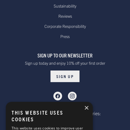
warehouse.
Sustainability
Reviews
Canada - Standard International
Standard - £15.00
Delivery. Delivered
Corporate Responsibility
or free on orders
within 10 to 20 working days*
Press
over £100
Dispatched from our UK warehouse.
SIGN UP TO OUR NEWSLETTER
Rest Of The World Standard
Standard -$20.00 or
Sign up today and enjoy 10% off your first order
Delivery. Delivered within
free on orders over
15-20 working days *
$100.00
SIGN UP
Dispatched from our UK warehouse.
Rest Of The World Express Delivery.
Delivered within 4 working
$30.00
×
days *
THIS WEBSITE USES
Telephone: Website Order Enquiries:
Dispatched from our UK warehouse.
COOKIES
+44 (0)1985 211933
General Enquiries:
This website uses cookies to improve user