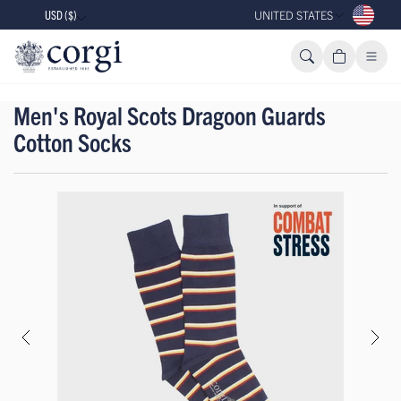
USD ($)
UNITED STATES
Men's Royal Scots Dragoon Guards
Cotton Socks