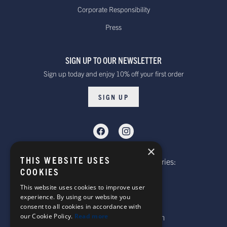
Standard - £15.00
Delivery. Delivered
Corporate Responsibility
or free on orders
within 10 to 20 working days*
Press
over £100
Dispatched from our UK warehouse.
SIGN UP TO OUR NEWSLETTER
Rest Of The World Standard
Standard -$20.00 or
Sign up today and enjoy 10% off your first order
Delivery. Delivered within
free on orders over
15-20 working days *
$100.00
SIGN UP
Dispatched from our UK warehouse.
Rest Of The World Express Delivery.
Delivered within 4 working
$30.00
×
days *
THIS WEBSITE USES
Telephone: Website Order Enquiries:
Dispatched from our UK warehouse.
COOKIES
+44 (0)1985 211933
General Enquiries:
This website uses cookies to improve user
experience. By using our website you
+44 (0)1269 590920
consent to all cookies in accordance with
Australia Standard Delivery.
our Cookie Policy.
Read more
Email: sales@corgi-socks.com
Delivery is approximately
Standard -£16.00 or