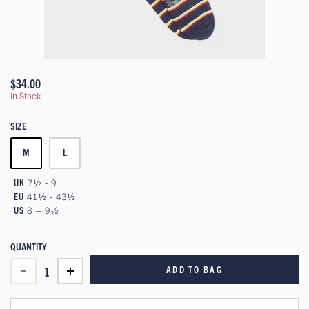
$34.00
In Stock
SIZE
M
L
UK
7½ - 9
EU
41½ - 43½
US
8 – 9½
QUANTITY
ADD TO BAG
1