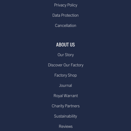
Delivered within 10 to 14
Standard €11.95**or
Privacy Policy
working days*
free on orders over
Data Protection
(Up to 21 days during Sale periods
€85.00
Cancellation
due to longer processing times)
Europe - Express Delivery
Delivered within 1-3
£29.95**
ABOUT US
working days*
Our Story
Discover Our Factory
Factory Shop
US - Standard Delivery.
Journal
Standard -$20.00 or
Delivered within 15-20 working days
free on orders over
Royal Warrant
*
$100.00
Dispatched from our USA
Charity Partners
warehouse.
Sustainability
Reviews
Canada - Standard International