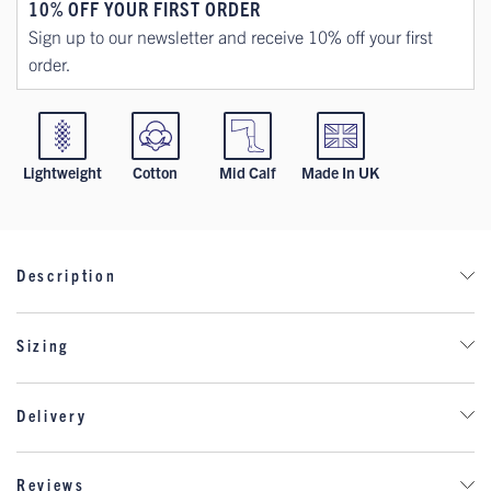
10% OFF YOUR FIRST ORDER
Sign up to our newsletter and receive 10% off your first
order.
Lightweight
Cotton
Mid Calf
Made In UK
Description
The Royal Scots Dragoon Guards (RSDG) is a cavalry
Sizing
regiment of the British Army, specifically part of the Royal
Armoured Corps. Established in 1971 through the
amalgamation of two historic regiments—the Royal Scots
Delivery
Greys and the 3rd Carabiniers (Prince of Wales's Own)—it
has a rich heritage dating back to the 17th century.
DELIVERY
Reviews