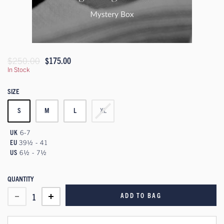
$250.00
$175.00
In Stock
SIZE
S
M
L
XL
UK
6-7
EU
39½ - 41
US
6½ - 7½
QUANTITY
ADD TO BAG
1