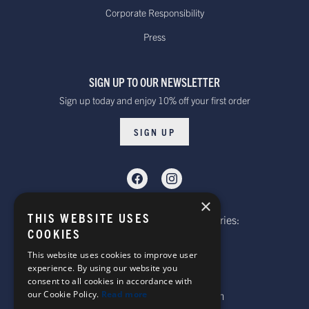
Standard - £15.00
Delivery. Delivered
Corporate Responsibility
or free on orders
within 10 to 20 working days*
Press
over £100
Dispatched from our UK warehouse.
SIGN UP TO OUR NEWSLETTER
Rest Of The World Standard
Standard -$20.00 or
Sign up today and enjoy 10% off your first order
Delivery. Delivered within
free on orders over
15-20 working days *
$100.00
SIGN UP
Dispatched from our UK warehouse.
Rest Of The World Express Delivery.
Delivered within 4 working
$30.00
×
days *
THIS WEBSITE USES
Telephone: Website Order Enquiries:
Dispatched from our UK warehouse.
COOKIES
+44 (0)1985 211933
General Enquiries:
This website uses cookies to improve user
experience. By using our website you
+44 (0)1269 590920
consent to all cookies in accordance with
Australia Standard Delivery.
our Cookie Policy.
Read more
Email: sales@corgi-socks.com
Delivery is approximately
Standard -£16.00 or