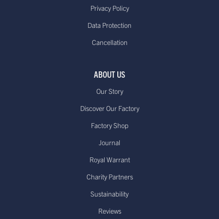
Delivered within 10 to 14
Standard €11.95**or
Privacy Policy
working days*
free on orders over
Data Protection
(Up to 21 days during Sale periods
€85.00
Cancellation
due to longer processing times)
Europe - Express Delivery
Delivered within 1-3
£29.95**
ABOUT US
working days*
Our Story
Discover Our Factory
Factory Shop
US - Standard Delivery.
Journal
Standard -$20.00 or
Delivered within 15-20 working days
free on orders over
Royal Warrant
*
$100.00
Dispatched from our USA
Charity Partners
warehouse.
Sustainability
Reviews
Canada - Standard International