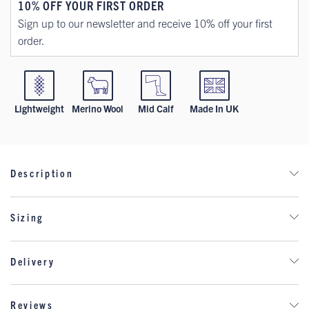
10% OFF YOUR FIRST ORDER
Sign up to our newsletter and receive 10% off your first
order.
Lightweight
Merino Wool
Mid Calf
Made In UK
Description
Step into warmth and variety with our Lightweight Wool 7-Pair
Sizing
Mystery Pack. Designed for those who enjoy a cosy surprise,
this box includes seven pairs of high-quality, lightweight wool
socks—one for each day of the week, all in your chosen size.
Delivery
Perfect for adding variety to your sock drawer or gifting a
snug, practical surprise to someone special!
DELIVERY
Reviews