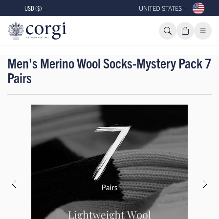
USD ($)
UNITED STATES
Men's Merino Wool Socks-Mystery Pack 7
Pairs