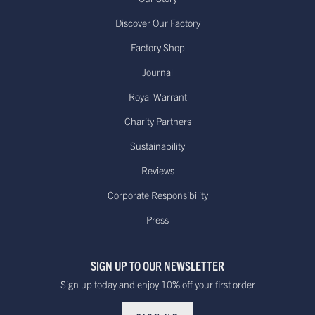
Discover Our Factory
Factory Shop
US - Standard Delivery.
Journal
Standard -$20.00 or
Delivered within 15-20 working days
free on orders over
Royal Warrant
*
$100.00
Dispatched from our USA
Charity Partners
warehouse.
Sustainability
Reviews
Canada - Standard International
Standard - £15.00
Delivery. Delivered
Corporate Responsibility
or free on orders
within 10 to 20 working days*
Press
over £100
Dispatched from our UK warehouse.
SIGN UP TO OUR NEWSLETTER
Rest Of The World Standard
Standard -$20.00 or
Sign up today and enjoy 10% off your first order
Delivery. Delivered within
free on orders over
15-20 working days *
$100.00