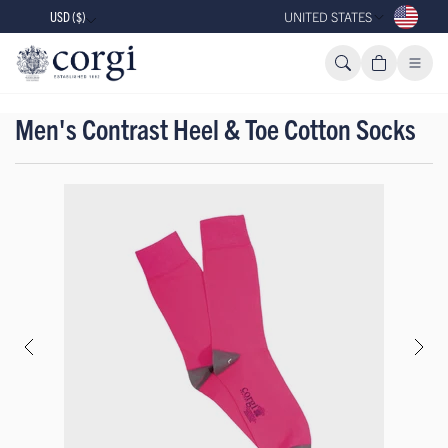
USD ($)
UNITED STATES
Men's Contrast Heel & Toe Cotton Socks