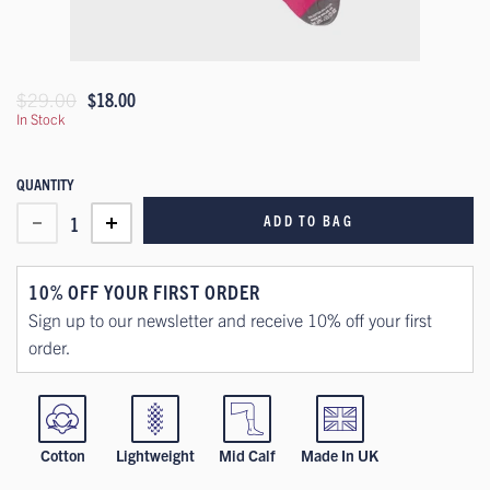
$29.00
$18.00
In Stock
QUANTITY
ADD TO BAG
1
10% OFF YOUR FIRST ORDER
Sign up to our newsletter and receive 10% off your first
order.
Cotton
Lightweight
Mid Calf
Made In UK