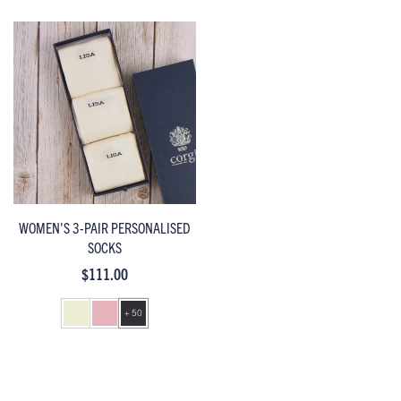
WOMEN'S 3-PAIR PERSONALISED
SOCKS
$111.00
+ 50