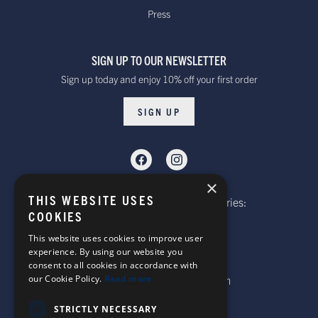
Press
SIGN UP TO OUR NEWSLETTER
Sign up today and enjoy 10% off your first order
SIGN UP
×
THIS WEBSITE USES
Telephone: Website Order Enquiries:
COOKIES
+44 (0)1985 211933
General Enquiries:
This website uses cookies to improve user
experience. By using our website you
+44 (0)1269 590920
consent to all cookies in accordance with
Email: sales@corgi-socks.com
our Cookie Policy.
Read more
STRICTLY NECESSARY