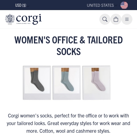
USD ($)
UNITED STATES
WOMEN'S OFFICE & TAILORED
SOCKS
Corgi women's socks, perfect for the office or to work with
your tailored looks. Great everyday styles for work wear and
more. Cotton, wool and cashmere styles.