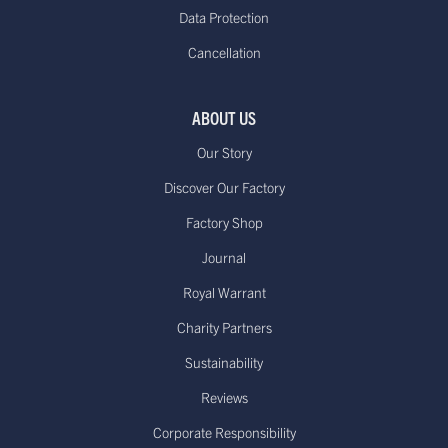
Data Protection
Cancellation
ABOUT US
Our Story
Discover Our Factory
Factory Shop
Journal
Royal Warrant
Charity Partners
Sustainability
Reviews
Corporate Responsibility