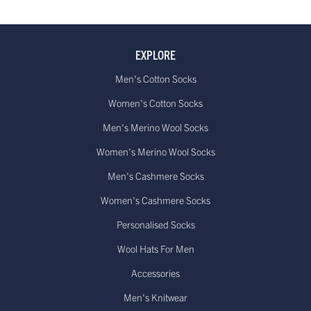
EXPLORE
Men's Cotton Socks
Women's Cotton Socks
Men's Merino Wool Socks
Women's Merino Wool Socks
Men's Cashmere Socks
Women's Cashmere Socks
Personalised Socks
Wool Hats For Men
Accessories
Men's Knitwear