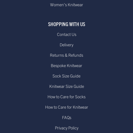
Women's Knitwear
SHOPPING WITH US
Contact Us
Delivery
Returns & Refunds
Bespoke Knitwear
Sock Size Guide
Knitwear Size Guide
How to Care for Socks
How to Care for Knitwear
FAQs
Privacy Policy