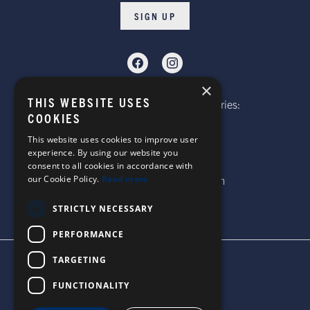
SIGN UP
×
THIS WEBSITE USES
Telephone: Website Order Enquiries:
COOKIES
+44 (0)1985 211933
General Enquiries:
This website uses cookies to improve user
experience. By using our website you
+44 (0)1269 590920
consent to all cookies in accordance with
our Cookie Policy.
Read more
Email: sales@corgi-socks.com
STRICTLY NECESSARY
PERFORMANCE
TARGETING
TERMS & CONDITIONS
PRIVACY POLICY
FUNCTIONALITY
© 2026 CORGI SOCKS
ALL RIGHTS RESERVED