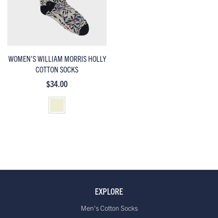
WOMEN'S WILLIAM MORRIS HOLLY
COTTON SOCKS
$34.00
EXPLORE
Men's Cotton Socks