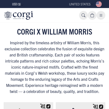
USD ($)
UNITED STATES
CORGI X WILLIAM MORRIS
Inspired by the timeless artistry of William Morris, this
exclusive collection celebrates the fusion of exquisite design
and British craftsmanship. Each pair of socks features
intricate patterns and rich colour palettes, echoing Morris’s
iconic nature-inspired motifs. Crafted with the finest
materials in Corgi’s Welsh workshop, these luxury socks pay
homage to the enduring legacy of the Arts and Crafts
Movement. Experience heritage reimagined with a modern
twist — a celebration of beauty, quality, and tradition.