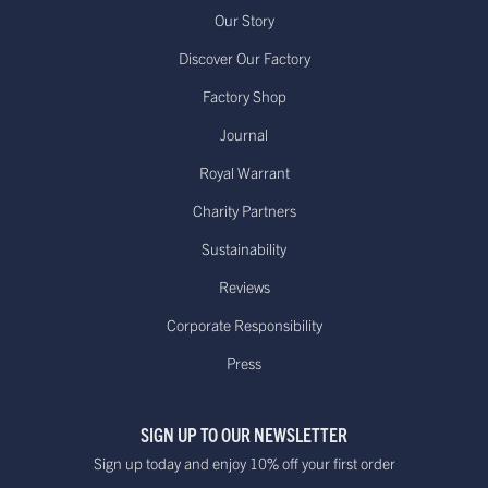
Our Story
Discover Our Factory
Factory Shop
Journal
Royal Warrant
Charity Partners
Sustainability
Reviews
Corporate Responsibility
Press
SIGN UP TO OUR NEWSLETTER
Sign up today and enjoy 10% off your first order