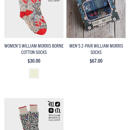
WOMEN'S WILLIAM MORRIS BORNE
MEN'S 2-PAIR WILLIAM MORRIS
COTTON SOCKS
SOCKS
$30.00
$67.00