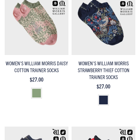
WOMEN'S WILLIAM MORRIS DAISY
WOMEN'S WILLIAM MORRIS
COTTON TRAINER SOCKS
STRAWBERRY THIEF COTTON
TRAINER SOCKS
$27.00
$27.00