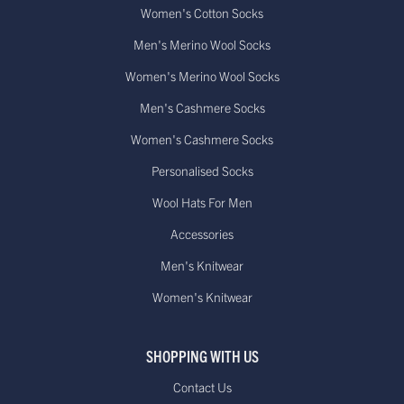
Women's Cotton Socks
Men's Merino Wool Socks
Women's Merino Wool Socks
Men's Cashmere Socks
Women's Cashmere Socks
Personalised Socks
Wool Hats For Men
Accessories
Men's Knitwear
Women's Knitwear
SHOPPING WITH US
Contact Us