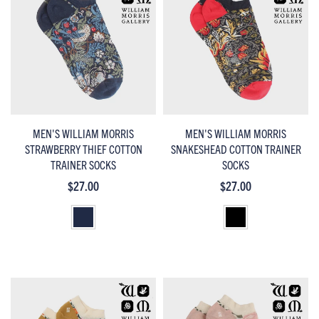
MEN'S WILLIAM MORRIS
MEN'S WILLIAM MORRIS
STRAWBERRY THIEF COTTON
SNAKESHEAD COTTON TRAINER
TRAINER SOCKS
SOCKS
$27.00
$27.00