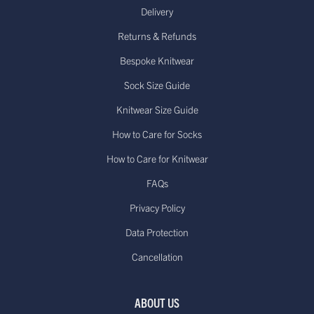
Delivery
Returns & Refunds
Bespoke Knitwear
Sock Size Guide
Knitwear Size Guide
How to Care for Socks
How to Care for Knitwear
FAQs
Privacy Policy
Data Protection
Cancellation
ABOUT US