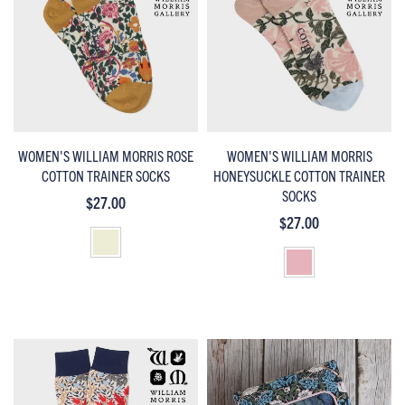
WOMEN'S WILLIAM MORRIS ROSE
WOMEN'S WILLIAM MORRIS
COTTON TRAINER SOCKS
HONEYSUCKLE COTTON TRAINER
SOCKS
$27.00
$27.00