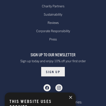
$100.00
Dispatched from our USA
Charity Partners
warehouse.
Sustainability
Reviews
Canada - Standard International
Standard - £15.00
Delivery. Delivered
Corporate Responsibility
or free on orders
within 10 to 20 working days*
Press
over £100
Dispatched from our UK warehouse.
SIGN UP TO OUR NEWSLETTER
Rest Of The World Standard
Standard -$20.00 or
Sign up today and enjoy 10% off your first order
Delivery. Delivered within
free on orders over
15-20 working days *
$100.00
SIGN UP
Dispatched from our UK warehouse.
Rest Of The World Express Delivery.
Delivered within 4 working
$30.00
×
days *
THIS WEBSITE USES
Telephone: Website Order Enquiries:
Dispatched from our UK warehouse.