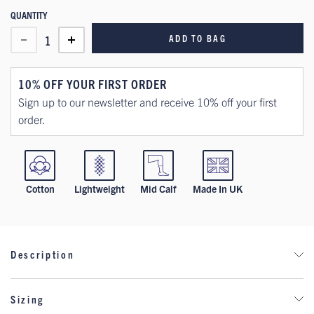
QUANTITY
ADD TO BAG
1
10% OFF YOUR FIRST ORDER
Sign up to our newsletter and receive 10% off your first
order.
Cotton
Lightweight
Mid Calf
Made In UK
Description
Step into heritage style with these lightweight cotton socks,
Sizing
inspired by Wrexham AFC’s classic vintage kit. Featuring bold