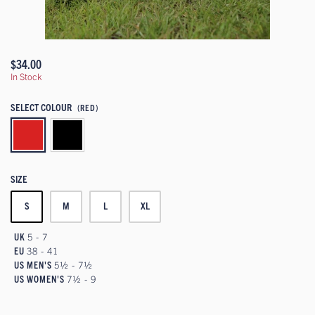
$34.00
In Stock
SELECT COLOUR
(RED)
SIZE
S
M
L
XL
UK
5 - 7
EU
38 - 41
US MEN'S
5½ - 7½
US WOMEN'S
7½ - 9