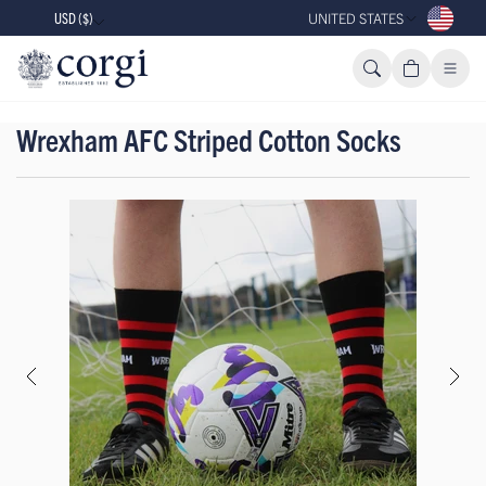
USD ($)
UNITED STATES
Wrexham AFC Striped Cotton Socks