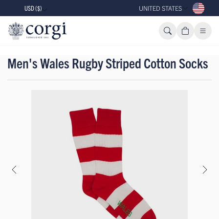
USD ($)
UNITED STATES
Men's Wales Rugby Striped Cotton Socks