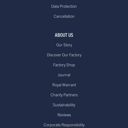
working days*
free on orders over
Data Protection
(Up to 21 days during Sale periods
€85.00
Cancellation
due to longer processing times)
Europe - Express Delivery
Delivered within 1-3
£29.95**
ABOUT US
working days*
Our Story
Discover Our Factory
Factory Shop
US - Standard Delivery.
Journal
Standard -$20.00 or
Delivered within 15-20 working days
free on orders over
Royal Warrant
*
$100.00
Dispatched from our USA
Charity Partners
warehouse.
Sustainability
Reviews
Canada - Standard International
Standard - £15.00
Delivery. Delivered
Corporate Responsibility
or free on orders