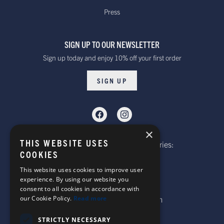
within 10 to 20 working days*
Press
over £100
Dispatched from our UK warehouse.
SIGN UP TO OUR NEWSLETTER
Rest Of The World Standard
Standard -$20.00 or
Sign up today and enjoy 10% off your first order
Delivery. Delivered within
free on orders over
15-20 working days *
$100.00
SIGN UP
Dispatched from our UK warehouse.
Rest Of The World Express Delivery.
Delivered within 4 working
$30.00
×
days *
THIS WEBSITE USES
Telephone: Website Order Enquiries:
Dispatched from our UK warehouse.
COOKIES
+44 (0)1985 211933
General Enquiries:
This website uses cookies to improve user
experience. By using our website you
+44 (0)1269 590920
consent to all cookies in accordance with
Australia Standard Delivery.
our Cookie Policy.
Read more
Email: sales@corgi-socks.com
Delivery is approximately
Standard -£16.00 or
15-20 days.
free on orders over
STRICTLY NECESSARY