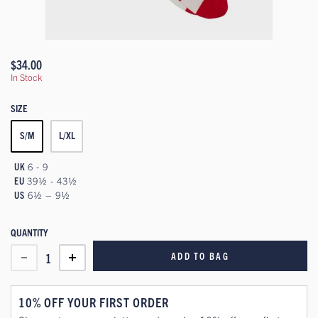
$34.00
In Stock
SIZE
S/M
L/XL
UK
6 - 9
EU
39½ - 43½
US
6½ – 9½
QUANTITY
ADD TO BAG
1
10% OFF YOUR FIRST ORDER