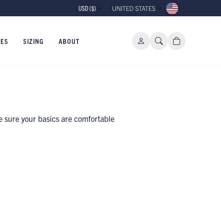
USD ($)
UNITED STATES
IES
SIZING
ABOUT
e sure your basics are comfortable