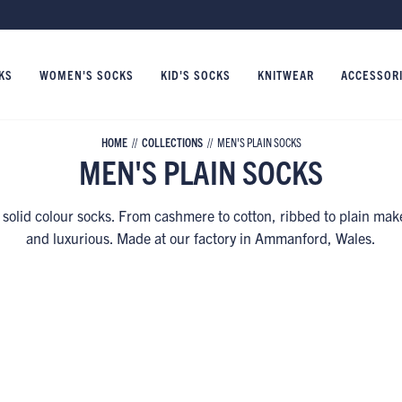
KS
WOMEN'S SOCKS
KID'S SOCKS
KNITWEAR
ACCESSOR
HOME
COLLECTIONS
MEN'S PLAIN SOCKS
MEN'S PLAIN SOCKS
 solid colour socks. From cashmere to cotton, ribbed to plain mak
and luxurious. Made at our factory in Ammanford, Wales.