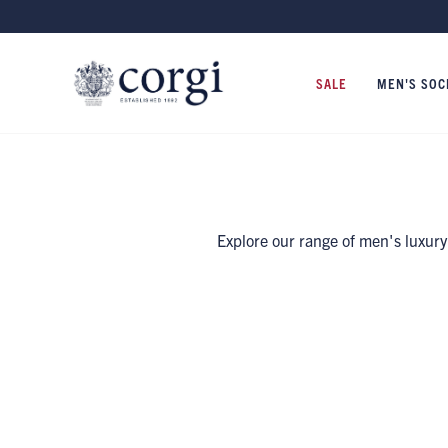
SALE
MEN'S SOC
Explore our range of men's luxury