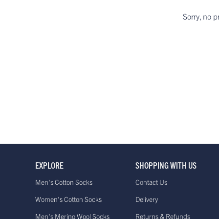
Sorry, no p
EXPLORE
SHOPPING WITH US
Men's Cotton Socks
Contact Us
Women's Cotton Socks
Delivery
Men's Merino Wool Socks
Returns & Refunds