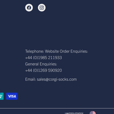
Telephone: Website Order Enquiries:
+44 (0)1985 211933
General Enquiries:
+44 (0)1269 590920
Email: sales@corgi-socks.com
UNITED STATES