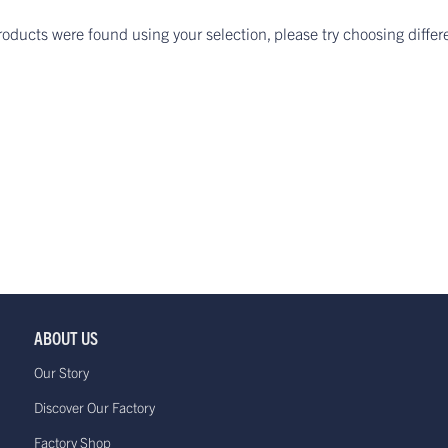
roducts were found using your selection, please try choosing differ
ABOUT US
Our Story
Discover Our Factory
Factory Shop