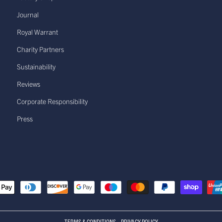
Journal
Royal Warrant
Charity Partners
Sustainability
Reviews
Corporate Responsibility
Press
TERMS & CONDITIONS
PRIVACY POLICY