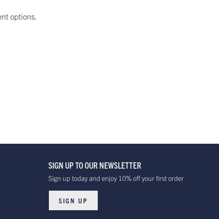
ent options.
SIGN UP TO OUR NEWSLETTER
Sign up today and enjoy 10% off your first order
SIGN UP