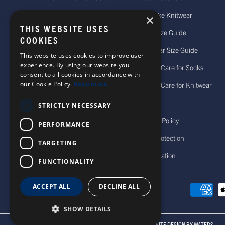
Women's Merino Wool Socks
Bespoke Knitwear
×
THIS WEBSITE USES
Men's Cashmere Socks
Sock Size Guide
COOKIES
Women's Cashmere Socks
Knitwear Size Guide
This website uses cookies to improve user
experience. By using our website you
Personalised Socks
How to Care for Socks
consent to all cookies in accordance with
our Cookie Policy.
Read more
Wool Hats For Men
How to Care for Knitwear
Accessories
FAQs
STRICTLY NECESSARY
Men's Knitwear
Privacy Policy
PERFORMANCE
Women's Knitwear
Data Protection
TARGETING
Cancellation
FUNCTIONALITY
ACCEPT ALL
DECLINE ALL
SHOW DETAILS
© 2026 CORGI SOCKS
ALL RIGHTS RESERVED
SITE DESIGN BY WATERS