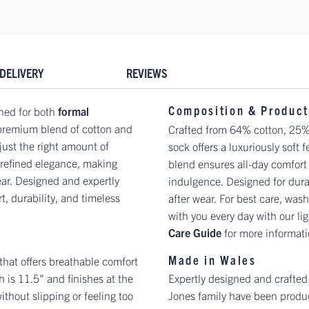
DELIVERY
REVIEWS
Composition & Product
ned for both
formal
 premium blend of cotton and
Crafted from 64% cotton, 25%
just the right amount of
sock offers a luxuriously soft 
f refined elegance, making
blend ensures all-day comfort
ear. Designed and expertly
indulgence. Designed for durab
t, durability, and timeless
after wear. For best care, wash
with you every day with our lig
Care Guide
for more informat
Made in Wales
 that offers breathable comfort
 is 11.5" and finishes at the
Expertly designed and crafted
ithout slipping or feeling too
Jones family have been produc