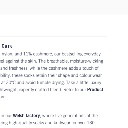
 Care
 nylon, and 11% cashmere, our bestselling everyday
feel against the skin. The breathable, moisture-wicking
 and freshness, while the cashmere adds a touch of
ility, these socks retain their shape and colour wear
 at 30°C and avoid tumble drying. Take a little luxury
htweight, expertly crafted blend. Refer to our
Product
ion.
 in our
Welsh factory
, where five generations of the
ing high-quality socks and knitwear for over 130