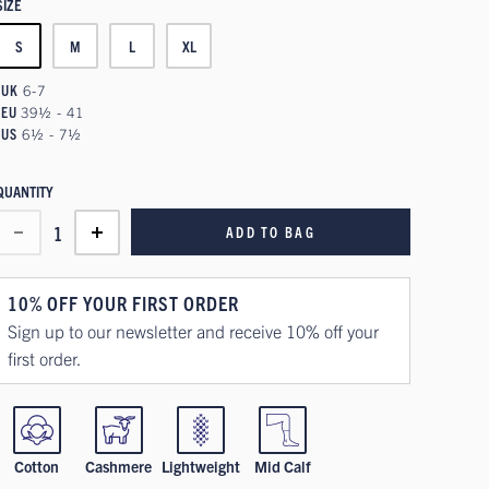
SIZE
S
M
L
XL
UK
6-7
EU
39½ - 41
US
6½ - 7½
QUANTITY
1
ADD TO BAG
10% OFF YOUR FIRST ORDER
Sign up to our newsletter and receive 10% off your
first order.
Cotton
Cashmere
Lightweight
Mid Calf