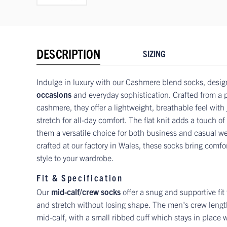
DESCRIPTION
SIZING
Indulge in luxury with our Cashmere blend socks, desig
occasions
and everyday sophistication. Crafted from a
cashmere, they offer a lightweight, breathable feel with 
stretch for all-day comfort. The flat knit adds a touch o
them a versatile choice for both business and casual w
crafted at our factory in Wales, these socks bring comfor
style to your wardrobe.
Fit & Specification
Our
mid-calf/crew socks
offer a snug and supportive fit
and stretch without losing shape. The men's crew length
mid-calf, with a small ribbed cuff which stays in place w