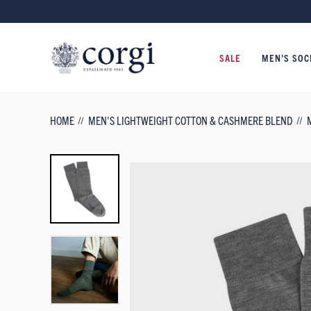
SALE
MEN'S SOC
HOME
MEN'S LIGHTWEIGHT COTTON & CASHMERE BLEND