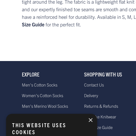
tight around the leg. The fabric is a lightweight flat k
and our expertly finished toe seams are smooth and co
have a reinforced heel for durability. Available in
S, M, 
Size Guide
for the perfect fit.
EXPLORE
SHOPPING WITH US
Men's Cotton Socks
Contact Us
Women's Cotton Socks
Delivery
Men's Merino Wool Socks
Returns & Refunds
Women's Merino Wool Socks
Bespoke Knitwear
×
THIS WEBSITE USES
Men's Cashmere Socks
Sock Size Guide
COOKIES