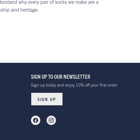
erstand why every pair of socks we make are a
nship and heritage.
SIGN UP TO OUR NEWSLETTER
Sign up today and enjoy 10% off your first order
SIGN UP