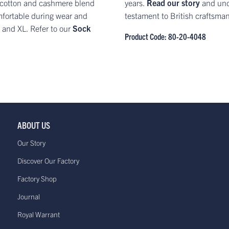
nit cotton and cashmere blend
years.
Read our story
and und
mfortable during wear and
testament to British craftsma
L and XL. Refer to our
Sock
Product Code: 80-20-4048
ABOUT US
Our Story
Discover Our Factory
Factory Shop
Journal
Royal Warrant