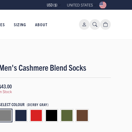
USD ($)
UNITED STATES
IES
SIZING
ABOUT
Men's Cashmere Blend Socks
$43.00
In Stock
SELECT COLOUR
(DERBY GRAY)