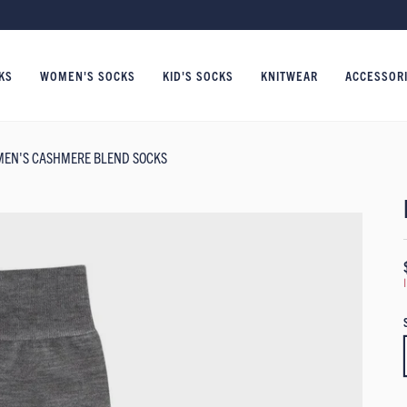
KS
WOMEN'S SOCKS
KID'S SOCKS
KNITWEAR
ACCESSOR
MEN'S CASHMERE BLEND SOCKS