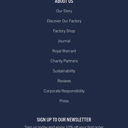
ABOUT US
Our Story
Discover Our Factory
Factory Shop
Journal
Royal Warrant
Charity Partners
Sustainability
Reviews
Corporate Responsibility
Press
SIGN UP TO OUR NEWSLETTER
Sign up today and enjoy 10% off your first order