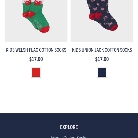
KIDS WELSH FLAG COTTON SOCKS
KIDS UNION JACK COTTON SOCKS
$17.00
$17.00
EXPLORE
Men's Cotton Socks