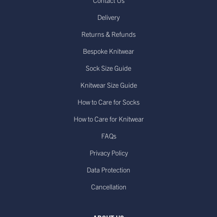
Contact Us
Delivery
Returns & Refunds
Bespoke Knitwear
Sock Size Guide
Knitwear Size Guide
How to Care for Socks
How to Care for Knitwear
FAQs
Privacy Policy
Data Protection
Cancellation