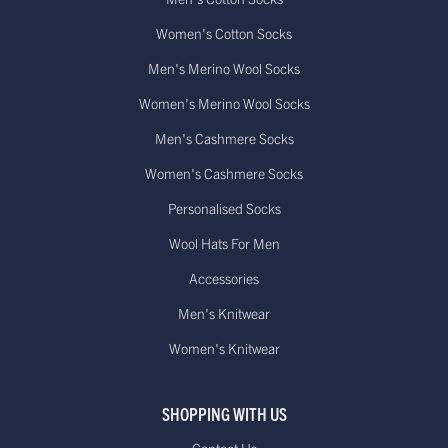
Women's Cotton Socks
Men's Merino Wool Socks
Women's Merino Wool Socks
Men's Cashmere Socks
Women's Cashmere Socks
Personalised Socks
Wool Hats For Men
Accessories
Men's Knitwear
Women's Knitwear
SHOPPING WITH US