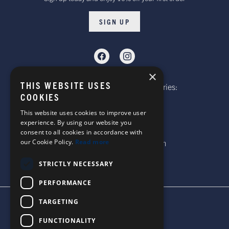
SIGN UP
×
THIS WEBSITE USES
Telephone: Website Order Enquiries:
COOKIES
+44 (0)1985 211933
General Enquiries:
This website uses cookies to improve user
experience. By using our website you
+44 (0)1269 590920
consent to all cookies in accordance with
our Cookie Policy.
Read more
Email: sales@corgi-socks.com
STRICTLY NECESSARY
PERFORMANCE
TARGETING
TERMS & CONDITIONS
PRIVACY POLICY
FUNCTIONALITY
© 2026 CORGI SOCKS