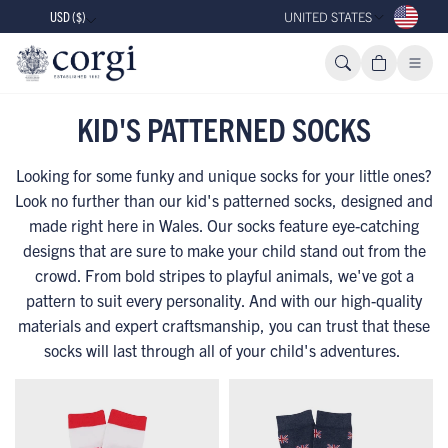
USD ($)
UNITED STATES
KID'S PATTERNED SOCKS
Looking for some funky and unique socks for your little ones?
Look no further than our kid's patterned socks, designed and
made right here in Wales. Our socks feature eye-catching
designs that are sure to make your child stand out from the
crowd. From bold stripes to playful animals, we've got a
pattern to suit every personality. And with our high-quality
materials and expert craftsmanship, you can trust that these
socks will last through all of your child's adventures.