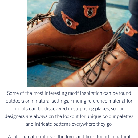
Some of the most interesting motif inspiration can be found
outdoors or in natural settings. Finding reference material for
motifs can be discovered in surprising places, so our
designers are always on the lookout for unique colour palettes
and intricate patterns everywhere they go.
A lot of great print uses the form and lines found in natural