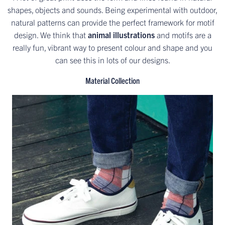
shapes, objects and sounds. Being experimental with outdoor,
natural patterns can provide the perfect framework for motif
design. We think that
animal illustrations
and motifs are a
really fun, vibrant way to present colour and shape and you
can see this in lots of our designs.
Material Collection