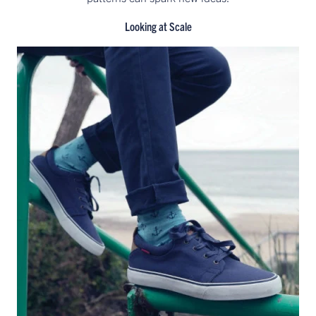
Looking at Scale