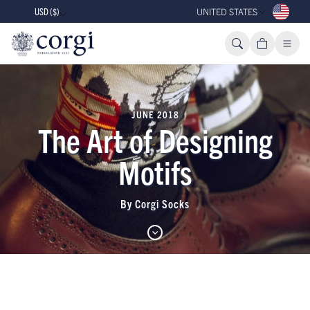
USD ($)
UNITED STATES
JUNE 2018
The Art of Designing
Motifs
By Corgi Socks