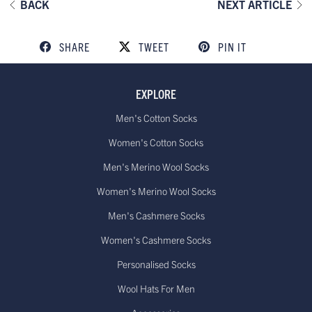
BACK
NEXT ARTICLE
SHARE
TWEET
PIN IT
EXPLORE
Men's Cotton Socks
Women's Cotton Socks
Men's Merino Wool Socks
Women's Merino Wool Socks
Men's Cashmere Socks
Women's Cashmere Socks
Personalised Socks
Wool Hats For Men