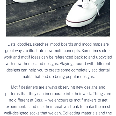
Lists, doodles, sketches, mood boards and mood maps are
great ways to illustrate new motif concepts. Sometimes older
work and motif ideas can be referenced back to and upcycled
with new themes and designs. Playing around with different
designs can help you to create some completely accidental
motifs that end up being popular designs.
Motif designers are always observing new designs and
patterns that they can incorporate into their work. Things are
no different at Corgi – we encourage motif makers to get
experimental and use their creative streak to make the most
well-designed socks that we can. Collecting materials and the