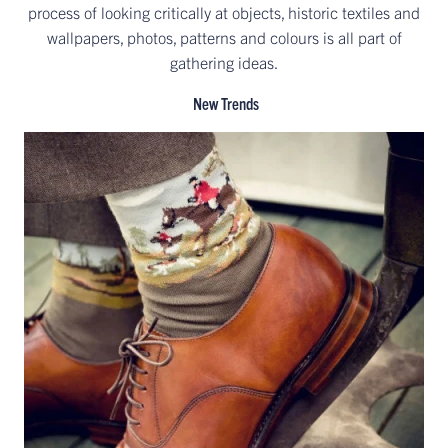
process of looking critically at objects, historic textiles and
wallpapers, photos, patterns and colours is all part of
gathering ideas.
New Trends