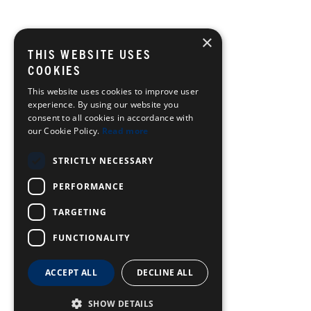
×
THIS WEBSITE USES
COOKIES
This website uses cookies to improve user
experience. By using our website you
consent to all cookies in accordance with
our Cookie Policy.
Read more
STRICTLY NECESSARY
PERFORMANCE
TARGETING
FUNCTIONALITY
ACCEPT ALL
DECLINE ALL
SHOW DETAILS