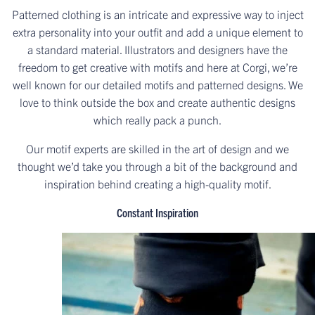
Patterned clothing is an intricate and expressive way to inject
extra personality into your outfit and add a unique element to
a standard material. Illustrators and designers have the
freedom to get creative with motifs and here at Corgi, we’re
well known for our detailed motifs and patterned designs. We
love to think outside the box and create authentic designs
which really pack a punch.
Our motif experts are skilled in the art of design and we
thought we’d take you through a bit of the background and
inspiration behind creating a high-quality motif.
Constant Inspiration