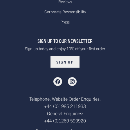
Reviews
Corporate Responsibility
Press
SIGN UP TO OUR NEWSLETTER
Sign up today and enjoy 10% off your first order
SIGN UP
Telephone: Website Order Enquiries:
+44 (0)1985 211933
General Enquiries:
+44 (0)1269 590920