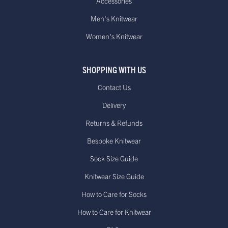
Accessories
Men's Knitwear
Women's Knitwear
SHOPPING WITH US
Contact Us
Delivery
Returns & Refunds
Bespoke Knitwear
Sock Size Guide
Knitwear Size Guide
How to Care for Socks
How to Care for Knitwear