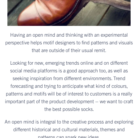
Having an open mind and thinking with an experimental
perspective helps motif designers to find patterns and visuals
that are outside of their usual remit.
Looking for new, emerging trends online and on different
social media platforms is a good approach too, as well as
seeking inspiration from different environments. Trend
forecasting and trying to anticipate what kind of colours,
patterns and motifs will be of interest to customers is a really
important part of the product development – we want to craft
the best possible socks.
An open mind is integral to the creative process and exploring
different historical and cultural materials, themes and
patterns can spark new ideas.