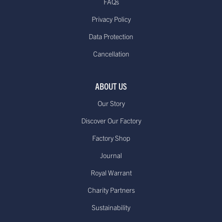
FAQs
Privacy Policy
Data Protection
Cancellation
ABOUT US
Our Story
Discover Our Factory
Factory Shop
Journal
Royal Warrant
Charity Partners
Sustainability