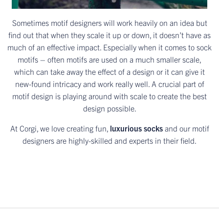
Sometimes motif designers will work heavily on an idea but
find out that when they scale it up or down, it doesn’t have as
much of an effective impact. Especially when it comes to sock
motifs – often motifs are used on a much smaller scale,
which can take away the effect of a design or it can give it
new-found intricacy and work really well. A crucial part of
motif design is playing around with scale to create the best
design possible.
At Corgi, we love creating fun,
luxurious socks
and our motif
designers are highly-skilled and experts in their field.