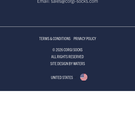
Email: sales@corgi-socks.com
TERMS & CONDITIONS
PRIVACY POLICY
© 2026 CORGI SOCKS
ALL RIGHTS RESERVED
SITE DESIGN BY WATERS
UNITED STATES